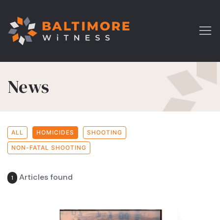
News
ALL
HOMICIDES
SHOOTING
NON-FATAL SHOOTING
Articles found
1