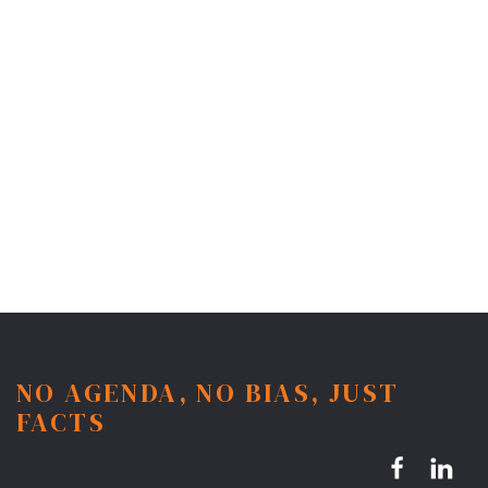
NO AGENDA, NO BIAS, JUST
FACTS