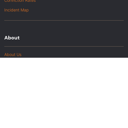
Conviction Rates
Incident Map
About
About Us
In The Media
Team Members
Baltimore Witness Alumni
Intern Highlights
Career Opportunities
Contact Us