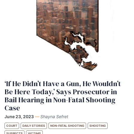
‘If He Didn’t Have a Gun, He Wouldn’t
Be Here Today,’ Says Prosecutor in
Bail Hearing in Non-Fatal Shooting
Case
June 23, 2023
—
Shayna Sefret
COURT
DAILY STORIES
NON-FATAL SHOOTING
SHOOTING
SUSPECTS
VICTIMS