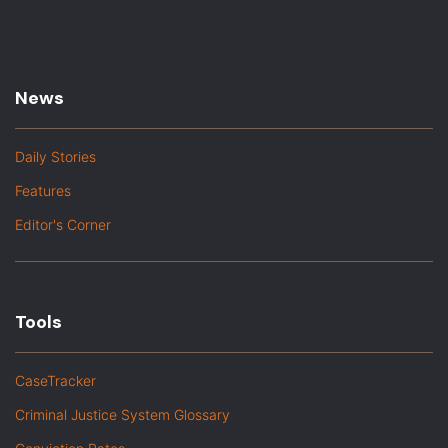
News
Daily Stories
Features
Editor's Corner
Tools
CaseTracker
Criminal Justice System Glossary