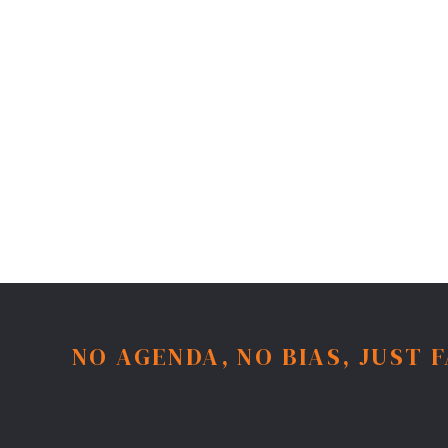
NO AGENDA, NO BIAS, JUST 