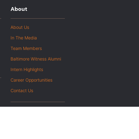
About
About Us
In The Media
Team Members
Baltimore Witness Alumni
Intern Highlights
Career Opportunities
Contact Us