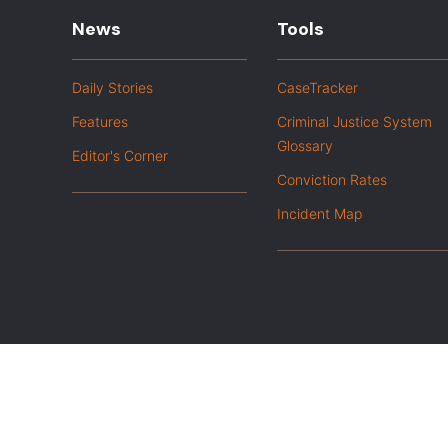
News
Tools
Daily Stories
CaseTracker
Features
Criminal Justice System
Glossary
Editor's Corner
Conviction Rates
Incident Map