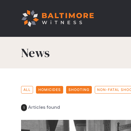
News
ALL
HOMICIDES
SHOOTING
NON-FATAL SHO
Articles found
1