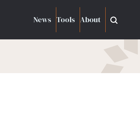
News
Tools
About