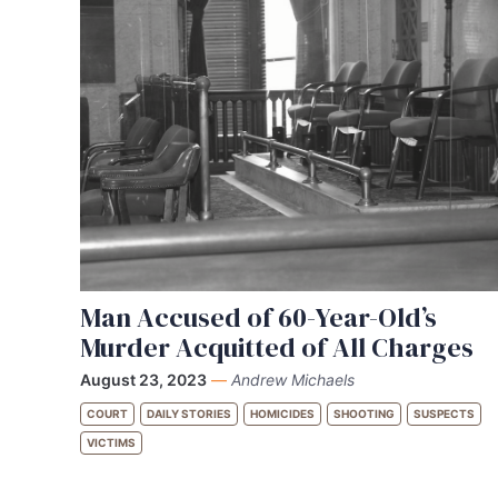
Man Accused of 60-Year-Old’s
Murder Acquitted of All Charges
August 23, 2023
—
Andrew Michaels
COURT
DAILY STORIES
HOMICIDES
SHOOTING
SUSPECTS
VICTIMS