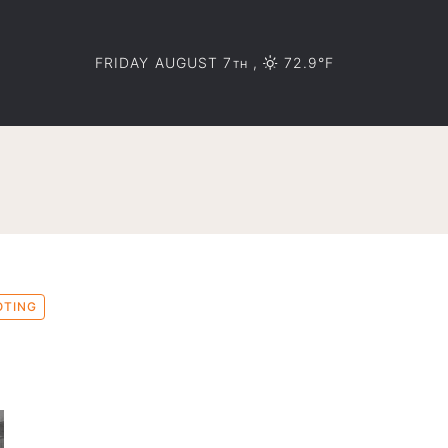
FRIDAY AUGUST 7
,
72.9°F
TH
OTING