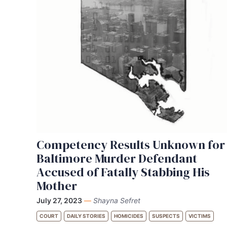
Competency Results Unknown for
Baltimore Murder Defendant
Accused of Fatally Stabbing His
Mother
July 27, 2023
—
Shayna Sefret
COURT
DAILY STORIES
HOMICIDES
SUSPECTS
VICTIMS