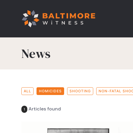
News
ALL
HOMICIDES
SHOOTING
NON-FATAL SHO
Articles found
1