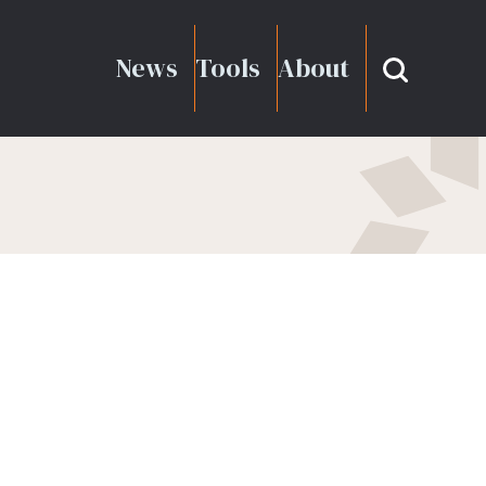
News
Tools
About