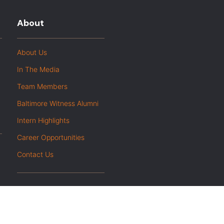
About
About Us
In The Media
Team Members
Baltimore Witness Alumni
Intern Highlights
Career Opportunities
Contact Us