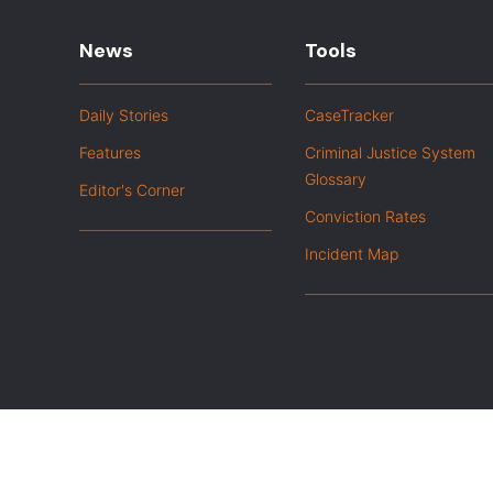
News
Tools
Daily Stories
CaseTracker
Features
Criminal Justice System
Glossary
Editor's Corner
Conviction Rates
Incident Map