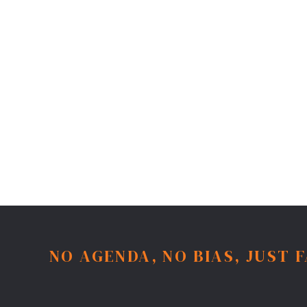
NO AGENDA, NO BIAS, JUST 