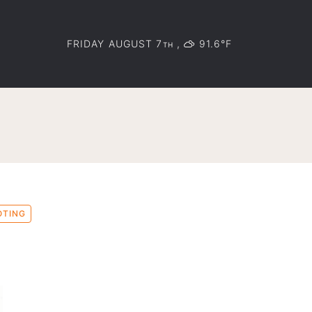
FRIDAY AUGUST 7
,
91.6°F
TH
OTING