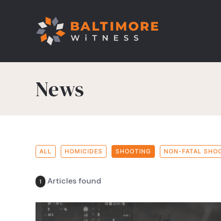
News
ALL
HOMICIDES
SHOOTING
NON-FATAL SHO
Articles found
1