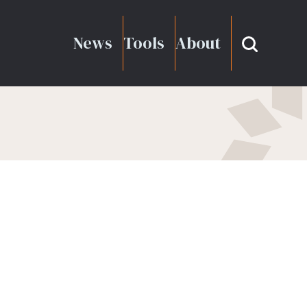
News
Tools
About