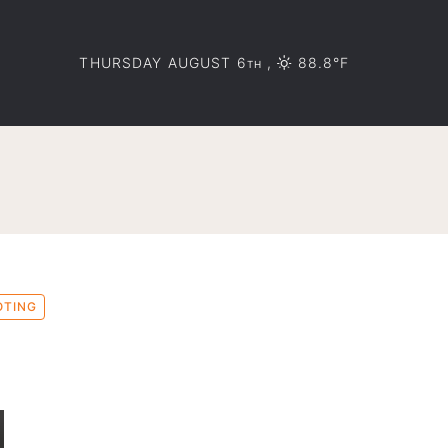
THURSDAY AUGUST 6
,
88.8°F
TH
OTING