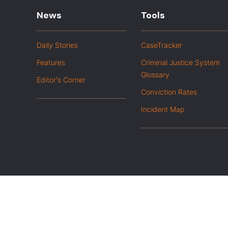
News
Tools
Daily Stories
CaseTracker
Features
Criminal Justice System
Glossary
Editor's Corner
Conviction Rates
Incident Map