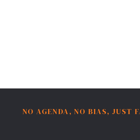
NO AGENDA, NO BIAS, JUST 