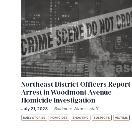
Northeast District Officers Report
Arrest in Woodmont Avenue
Homicide Investigation
July 21, 2023
—
Baltimore Witness staff
DAILY STORIES
HOMICIDES
SHOOTING
SUSPECTS
VICTIMS