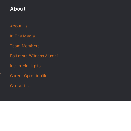
About
About Us
In The Media
Team Members
Baltimore Witness Alumni
Intern Highlights
Career Opportunities
Contact Us