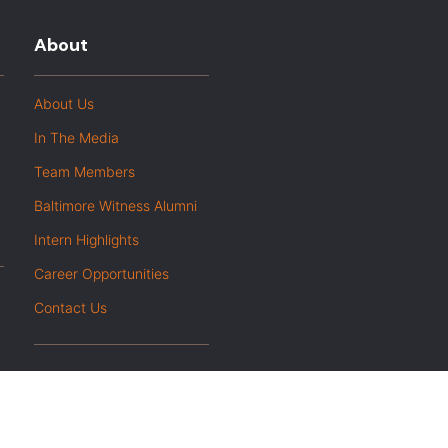
About
About Us
In The Media
Team Members
Baltimore Witness Alumni
Intern Highlights
Career Opportunities
Contact Us