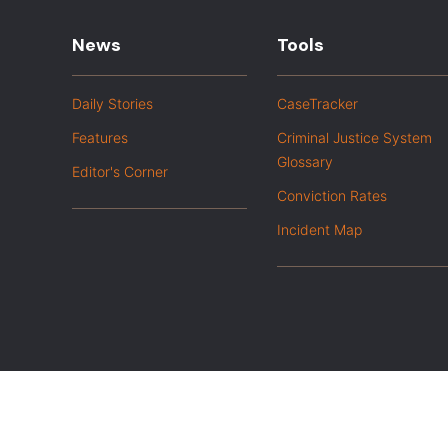
News
Tools
Daily Stories
CaseTracker
Features
Criminal Justice System
Glossary
Editor's Corner
Conviction Rates
Incident Map