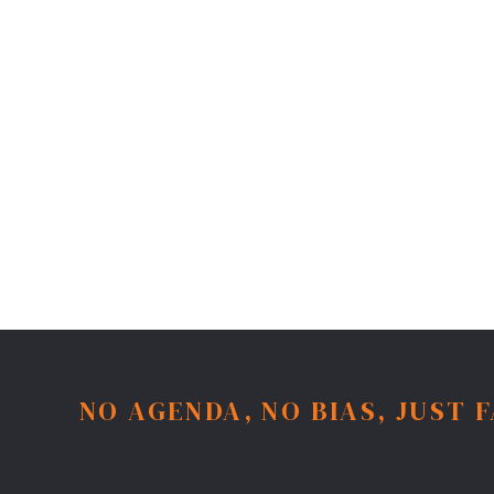
NO AGENDA, NO BIAS, JUST 