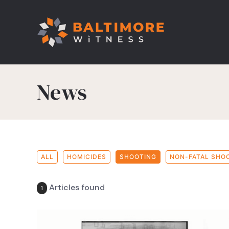
News
ALL
HOMICIDES
SHOOTING
NON-FATAL SHO
Articles found
1