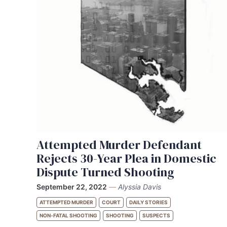
Attempted Murder Defendant
Rejects 30-Year Plea in Domestic
Dispute Turned Shooting
September 22, 2022
—
Alyssia Davis
ATTEMPTED MURDER
COURT
DAILY STORIES
NON-FATAL SHOOTING
SHOOTING
SUSPECTS