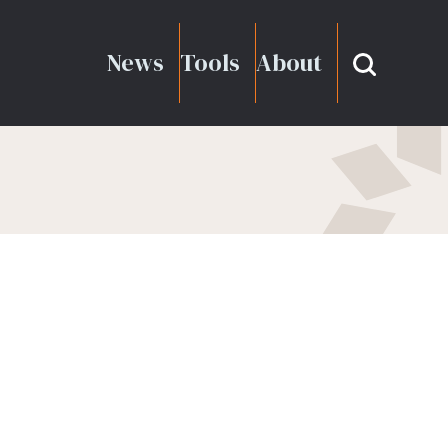
News
Tools
About