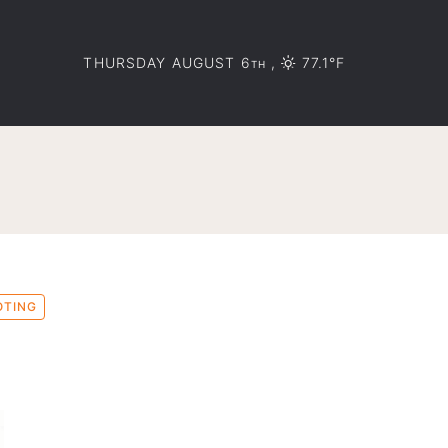
THURSDAY AUGUST 6
,
77.1°F
TH
OTING