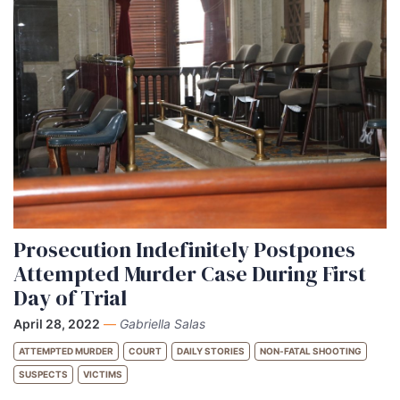
Prosecution Indefinitely Postpones
Attempted Murder Case During First
Day of Trial
April 28, 2022
—
Gabriella Salas
ATTEMPTED MURDER
COURT
DAILY STORIES
NON-FATAL SHOOTING
SUSPECTS
VICTIMS