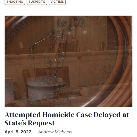
SHOOTING
SUSPECTS
VICTIMS
Attempted Homicide Case Delayed at
State’s Request
April 8, 2022
—
Andrew Michaels