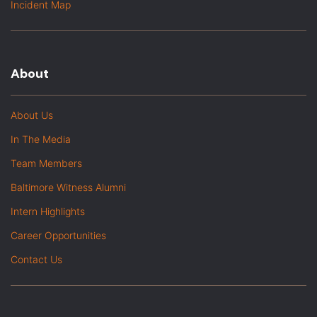
Incident Map
About
About Us
In The Media
Team Members
Baltimore Witness Alumni
Intern Highlights
Career Opportunities
Contact Us