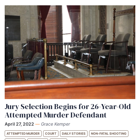
Jury Selection Begins for 26-Year-Old
Attempted Murder Defendant
April 27, 2022
—
Grace Kemper
ATTEMPTED MURDER
COURT
DAILY STORIES
NON-FATAL SHOOTING