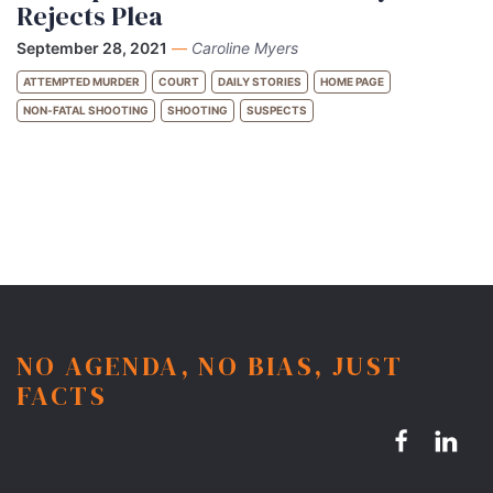
Rejects Plea
September 28, 2021
—
Caroline Myers
ATTEMPTED MURDER
COURT
DAILY STORIES
HOME PAGE
NON-FATAL SHOOTING
SHOOTING
SUSPECTS
NO AGENDA, NO BIAS, JUST
FACTS