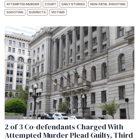
ATTEMPTED MURDER
COURT
DAILY STORIES
NON-FATAL SHOOTING
SHOOTING
SUSPECTS
VICTIMS
2 of 3 Co-defendants Charged With
Attempted Murder Plead Guilty, Third