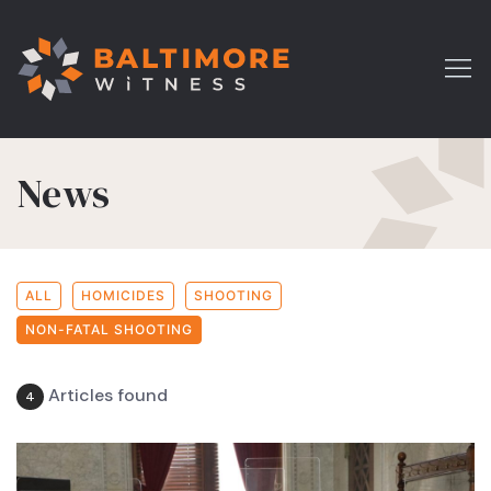
News
ALL
HOMICIDES
SHOOTING
NON-FATAL SHOOTING
Articles found
4