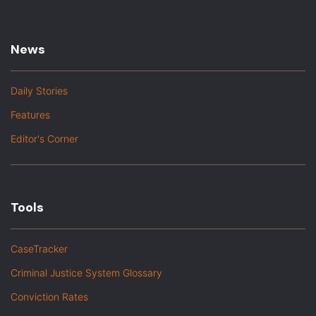
News
Daily Stories
Features
Editor's Corner
Tools
CaseTracker
Criminal Justice System Glossary
Conviction Rates