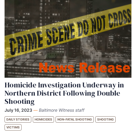
Homicide Investigation Underway in
Northern District Following Double
Shooting
July 16, 2023
—
Baltimore Witness staff
DAILY STORIES
HOMICIDES
NON-FATAL SHOOTING
SHOOTING
VICTIMS