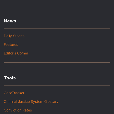
News
Daily Stories
Features
Editor's Corner
Tools
CaseTracker
Criminal Justice System Glossary
Conviction Rates