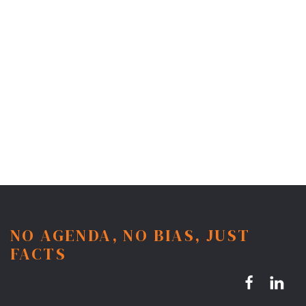
NO AGENDA, NO BIAS, JUST
FACTS