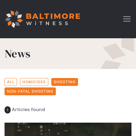
News
ALL
HOMICIDES
SHOOTING
NON-FATAL SHOOTING
Articles found
1