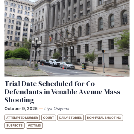
Trial Date Scheduled for Co-
Defendants in Venable Avenue Mass
Shooting
October 9, 2025
—
Liya Osiyemi
ATTEMPTED MURDER
COURT
DAILY STORIES
NON-FATAL SHOOTING
SUSPECTS
VICTIMS