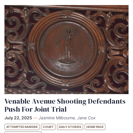
Venable Avenue Shooting Defendants
Push For Joint Trial
July 22, 2025
—
Jasmine Milbourne, Jane Cox
ATTEMPTED MURDER
COURT
DAILY STORIES
HOME PAGE