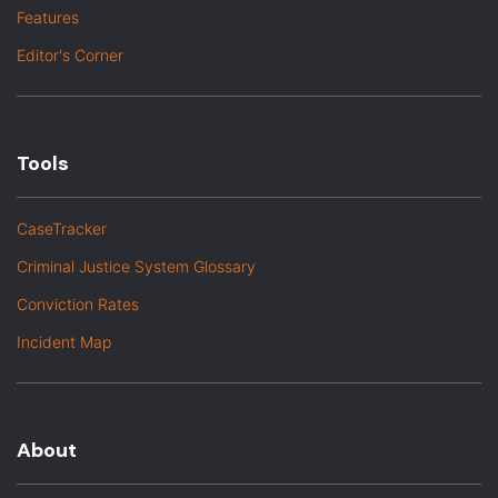
Features
Editor's Corner
Tools
CaseTracker
Criminal Justice System Glossary
Conviction Rates
Incident Map
About