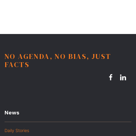
NO AGENDA, NO BIAS, JUST
FACTS
News
Daily Stories