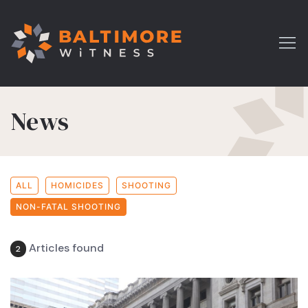
News
ALL
HOMICIDES
SHOOTING
NON-FATAL SHOOTING
Articles found
2