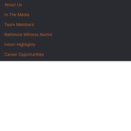
About Us
In The Media
Team Members
Baltimore Witness Alumni
Intern Highlights
Career Opportunities
Contact Us