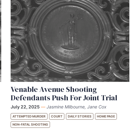
Venable Avenue Shooting
Defendants Push For Joint Trial
July 22, 2025
—
Jasmine Milbourne, Jane Cox
ATTEMPTED MURDER
COURT
DAILY STORIES
HOME PAGE
NON-FATAL SHOOTING