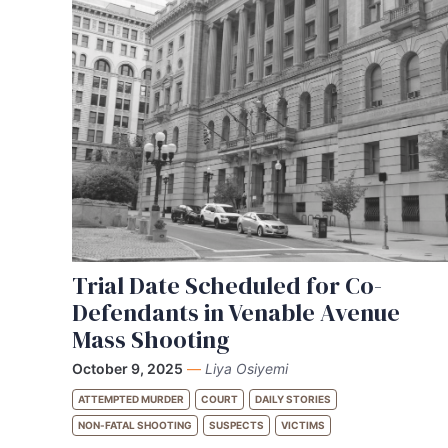
Trial Date Scheduled for Co-
Defendants in Venable Avenue
Mass Shooting
October 9, 2025
—
Liya Osiyemi
ATTEMPTED MURDER
COURT
DAILY STORIES
NON-FATAL SHOOTING
SUSPECTS
VICTIMS