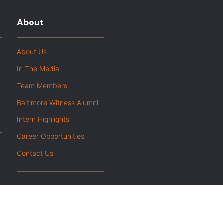
About
About Us
In The Media
Team Members
Baltimore Witness Alumni
Intern Highlights
Career Opportunities
Contact Us