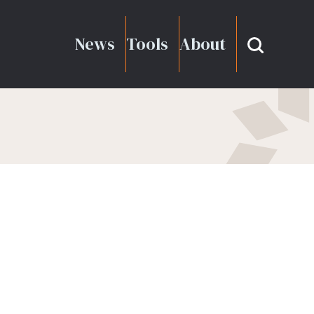
News
Tools
About