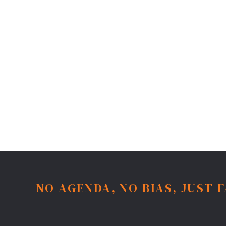
NO AGENDA, NO BIAS, JUST 