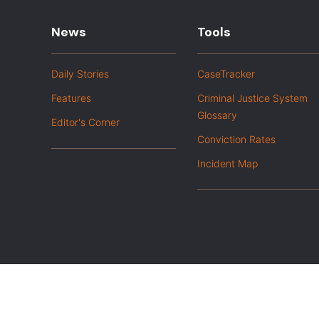
News
Tools
Daily Stories
CaseTracker
Features
Criminal Justice System
Glossary
Editor's Corner
Conviction Rates
Incident Map