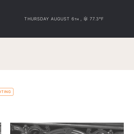
THURSDAY AUGUST 6
,
77.3°F
TH
OTING