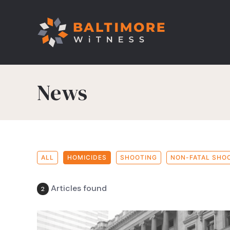
News
ALL
HOMICIDES
SHOOTING
NON-FATAL SHO
Articles found
2