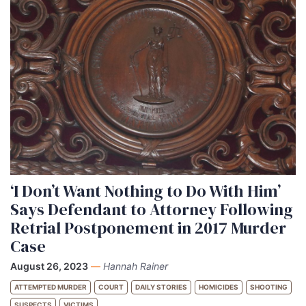
‘I Don’t Want Nothing to Do With Him’
Says Defendant to Attorney Following
Retrial Postponement in 2017 Murder
Case
August 26, 2023
—
Hannah Rainer
ATTEMPTED MURDER
COURT
DAILY STORIES
HOMICIDES
SHOOTING
SUSPECTS
VICTIMS