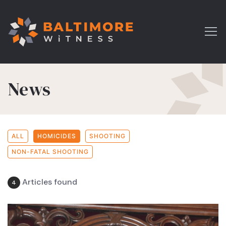
News
ALL
HOMICIDES
SHOOTING
NON-FATAL SHOOTING
Articles found
4