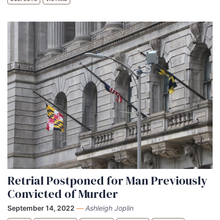
Retrial Postponed for Man Previously
Convicted of Murder
September 14, 2022
—
Ashleigh Joplin