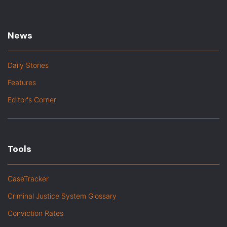
News
Daily Stories
Features
Editor's Corner
Tools
CaseTracker
Criminal Justice System Glossary
Conviction Rates