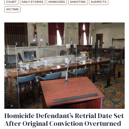
COURT
DAILY STORIES
HOMICIDES
SHOOTING
SUSPECTS
VICTIMS
Homicide Defendant’s Retrial Date Set
After Original Conviction Overturned