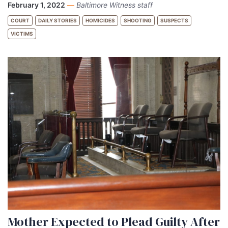
February 1, 2022
—
Baltimore Witness staff
COURT
DAILY STORIES
HOMICIDES
SHOOTING
SUSPECTS
VICTIMS
Mother Expected to Plead Guilty After