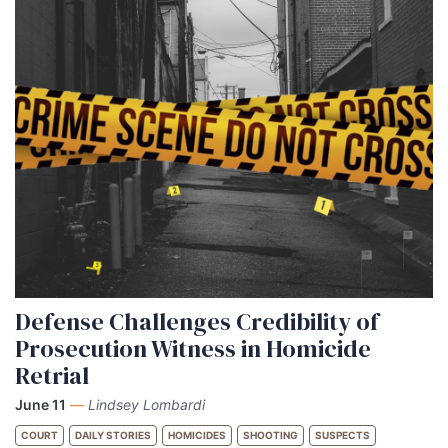
Defense Challenges Credibility of
Prosecution Witness in Homicide
Retrial
June 11
—
Lindsey Lombardi
COURT
DAILY STORIES
HOMICIDES
SHOOTING
SUSPECTS