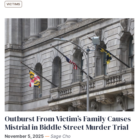
VICTIMS
Outburst From Victim’s Family Causes
Mistrial in Biddle Street Murder Trial
November 5, 2025
—
Sage Cho