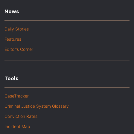
News
Daily Stories
Features
Editor's Corner
Tools
CaseTracker
Criminal Justice System Glossary
Conviction Rates
Incident Map