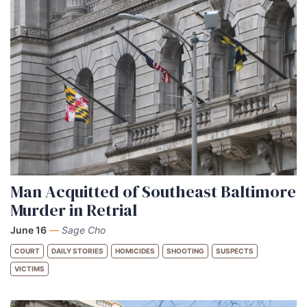
Man Acquitted of Southeast Baltimore
Murder in Retrial
June 16
—
Sage Cho
COURT
DAILY STORIES
HOMICIDES
SHOOTING
SUSPECTS
VICTIMS