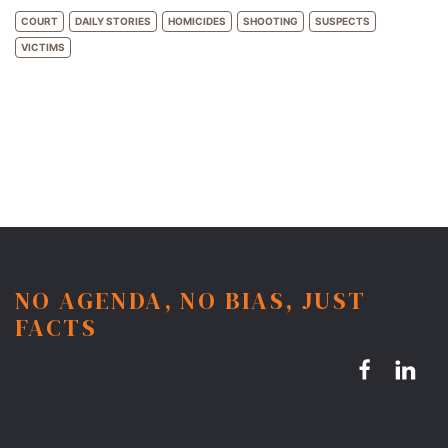
COURT
DAILY STORIES
HOMICIDES
SHOOTING
SUSPECTS
VICTIMS
NO AGENDA, NO BIAS, JUST
FACTS