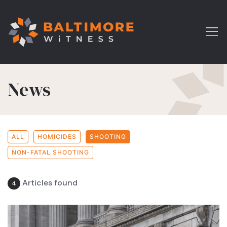
News
ALL
HOMICIDES
SHOOTING
NON-FATAL SHOOTING
Articles found
4