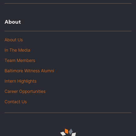
About
About Us
In The Media
Team Members
Baltimore Witness Alumni
Intern Highlights
Career Opportunities
Contact Us