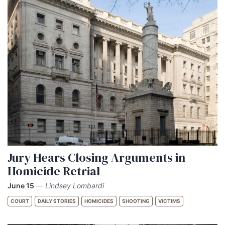
Jury Hears Closing Arguments in
Homicide Retrial
June 15
—
Lindsey Lombardi
COURT
DAILY STORIES
HOMICIDES
SHOOTING
VICTIMS