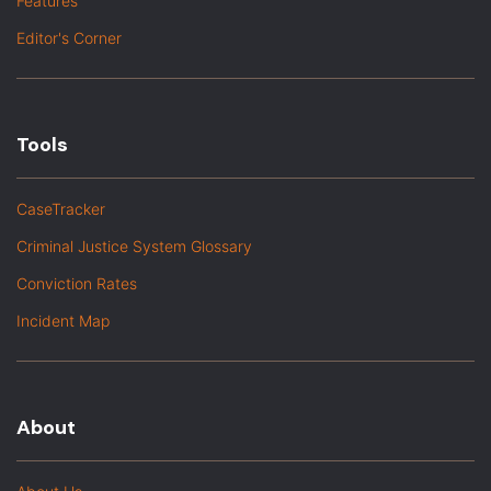
Features
Editor's Corner
Tools
CaseTracker
Criminal Justice System Glossary
Conviction Rates
Incident Map
About