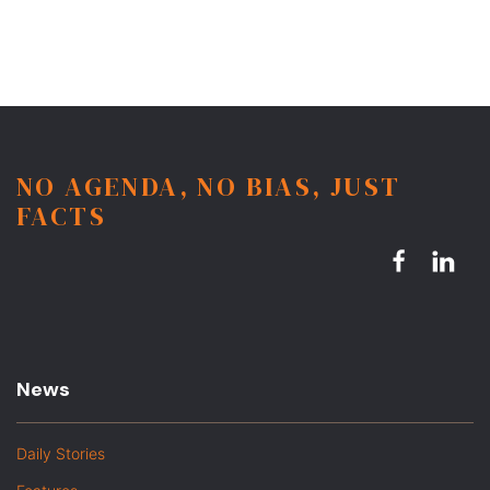
NO AGENDA, NO BIAS, JUST
FACTS
News
Daily Stories