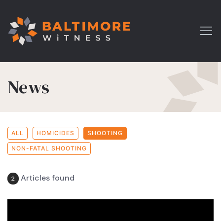
News
ALL
HOMICIDES
SHOOTING
NON-FATAL SHOOTING
Articles found
2