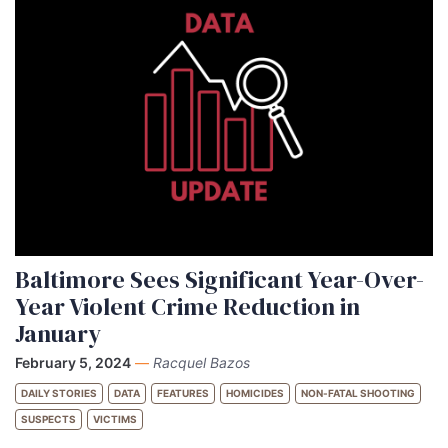
Baltimore Sees Significant Year-Over-
Year Violent Crime Reduction in
January
February 5, 2024
—
Racquel Bazos
DAILY STORIES
DATA
FEATURES
HOMICIDES
NON-FATAL SHOOTING
SUSPECTS
VICTIMS