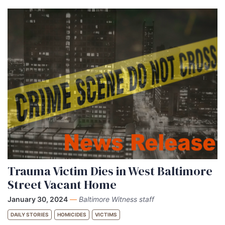
Trauma Victim Dies in West Baltimore
Street Vacant Home
January 30, 2024
—
Baltimore Witness staff
DAILY STORIES
HOMICIDES
VICTIMS