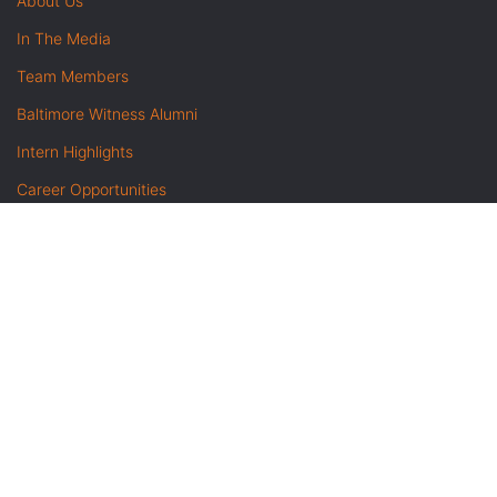
About Us
In The Media
Team Members
Baltimore Witness Alumni
Intern Highlights
Career Opportunities
Contact Us