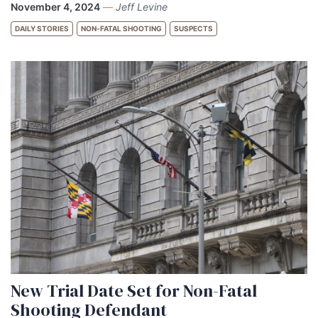
November 4, 2024
—
Jeff Levine
DAILY STORIES
NON-FATAL SHOOTING
SUSPECTS
New Trial Date Set for Non-Fatal
Shooting Defendant