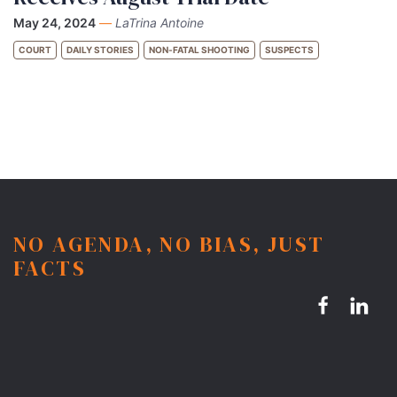
May 24, 2024
—
LaTrina Antoine
COURT
DAILY STORIES
NON-FATAL SHOOTING
SUSPECTS
NO AGENDA, NO BIAS, JUST
FACTS