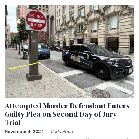
Attempted Murder Defendant Enters
Guilty Plea on Second Day of Jury
Trial
November 4, 2024
—
Carla Abon