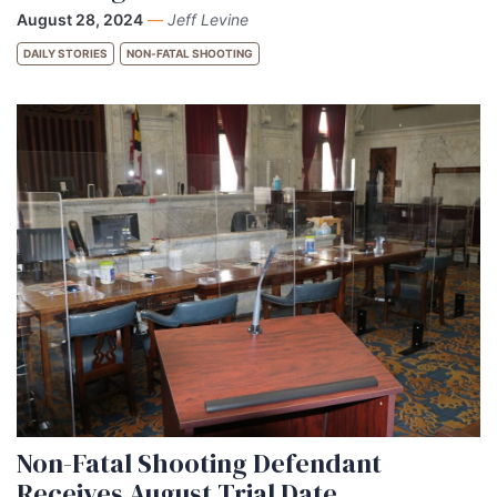
August 28, 2024
—
Jeff Levine
DAILY STORIES
NON-FATAL SHOOTING
Non-Fatal Shooting Defendant
Receives August Trial Date