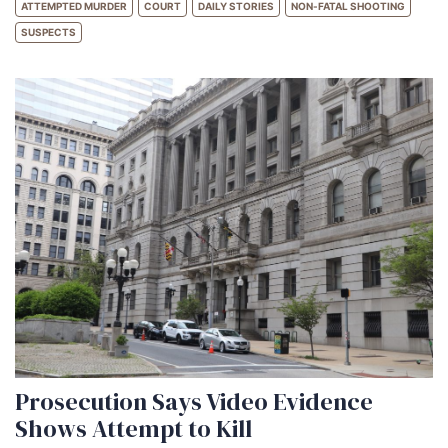
ATTEMPTED MURDER
COURT
DAILY STORIES
NON-FATAL SHOOTING
SUSPECTS
Prosecution Says Video Evidence
Shows Attempt to Kill