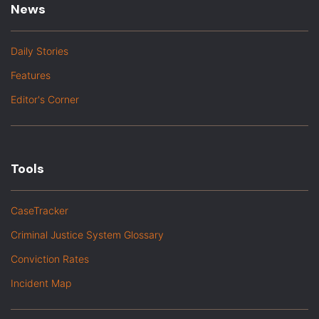
News
Daily Stories
Features
Editor's Corner
Tools
CaseTracker
Criminal Justice System Glossary
Conviction Rates
Incident Map