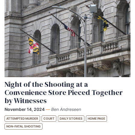
Night of the Shooting at a
Convenience Store Pieced Together
by Witnesses
November 14, 2024
—
Ben Andreseen
ATTEMPTED MURDER
COURT
DAILY STORIES
HOME PAGE
NON-FATAL SHOOTING