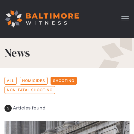
News
ALL
HOMICIDES
SHOOTING
NON-FATAL SHOOTING
Articles found
5