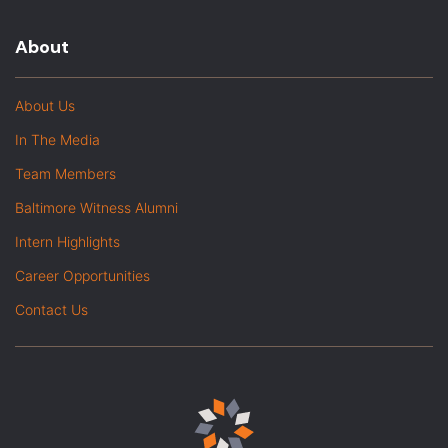
About
About Us
In The Media
Team Members
Baltimore Witness Alumni
Intern Highlights
Career Opportunities
Contact Us