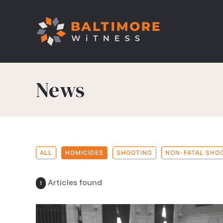
News
ALL
HOMICIDES
SHOOTING
NON-FATAL SHO
Articles found
1