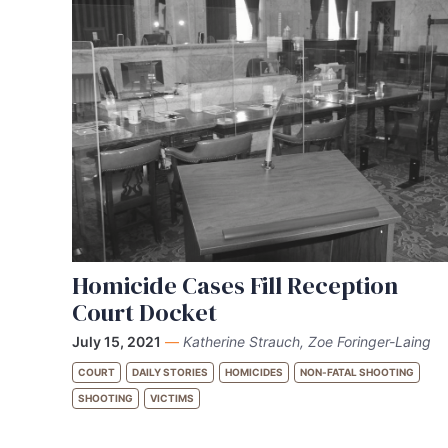
Homicide Cases Fill Reception
Court Docket
July 15, 2021
—
Katherine Strauch, Zoe Foringer-Laing
COURT
DAILY STORIES
HOMICIDES
NON-FATAL SHOOTING
SHOOTING
VICTIMS