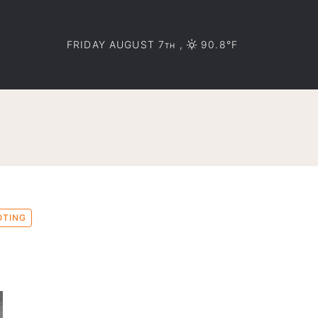
FRIDAY AUGUST 7
,
90.8°F
TH
OTING