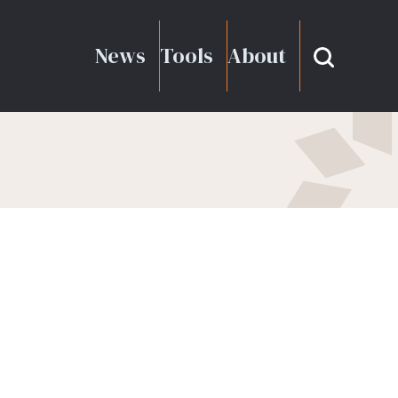
News
Tools
About