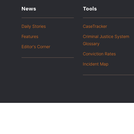
News
Tools
Daily Stories
CaseTracker
Features
Criminal Justice System
Glossary
Editor's Corner
Conviction Rates
Incident Map