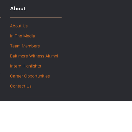
About
About Us
In The Media
Team Members
Baltimore Witness Alumni
Intern Highlights
Career Opportunities
Contact Us