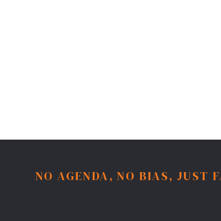
NO AGENDA, NO BIAS, JUST 