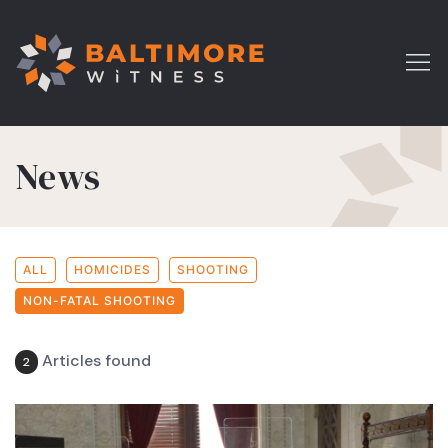
News
ALL
HOMICIDES
SHOOTING
NON-FATAL SHOOTING
Articles found
2