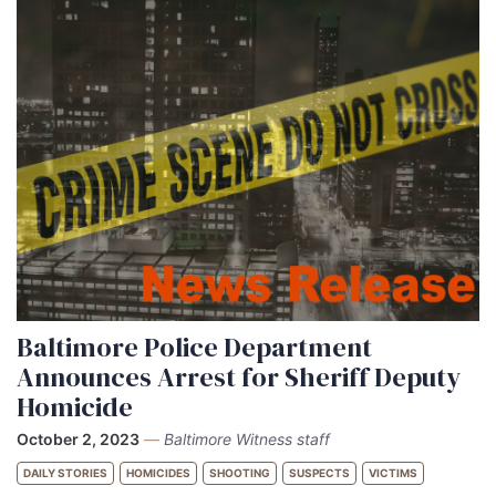
Baltimore Police Department
Announces Arrest for Sheriff Deputy
Homicide
October 2, 2023
—
Baltimore Witness staff
DAILY STORIES
HOMICIDES
SHOOTING
SUSPECTS
VICTIMS