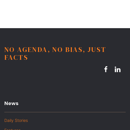
NO AGENDA, NO BIAS, JUST
FACTS
News
Daily Stories