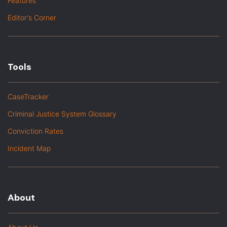
Features
Editor's Corner
Tools
CaseTracker
Criminal Justice System Glossary
Conviction Rates
Incident Map
About