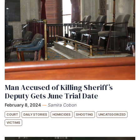
Man Accused of Killing Sheriff’s
Deputy Gets June Trial Date
February 8, 2024
—
Samira Cobon
COURT
DAILY STORIES
HOMICIDES
SHOOTING
UNCATEGORIZED
VICTIMS