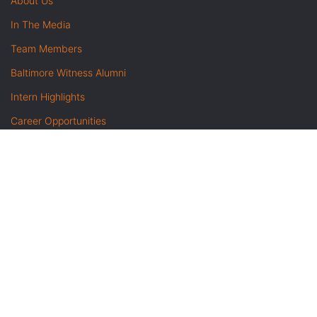
About Us
In The Media
Team Members
Baltimore Witness Alumni
Intern Highlights
Career Opportunities
Contact Us