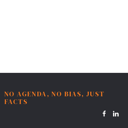
NO AGENDA, NO BIAS, JUST
FACTS