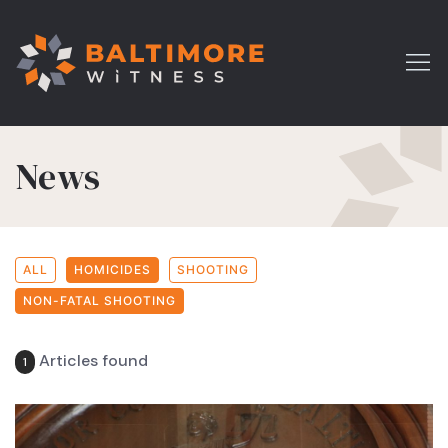
News
ALL
HOMICIDES
SHOOTING
NON-FATAL SHOOTING
Articles found
1