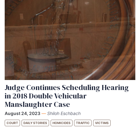
Judge Continues Scheduling Hearing
in 2018 Double Vehicular
Manslaughter Case
August 24, 2023
—
Shiloh Eschbach
COURT
DAILY STORIES
HOMICIDES
TRAFFIC
VICTIMS