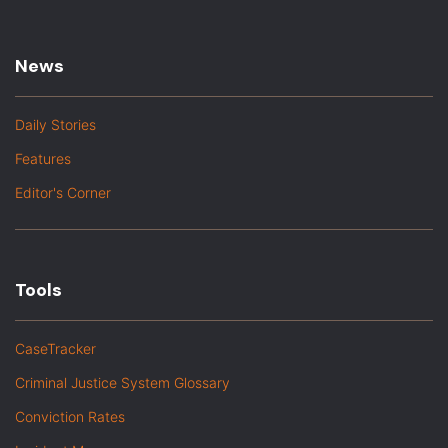
News
Daily Stories
Features
Editor's Corner
Tools
CaseTracker
Criminal Justice System Glossary
Conviction Rates