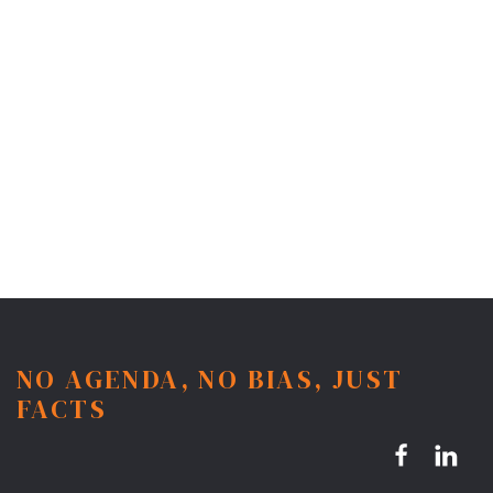
NO AGENDA, NO BIAS, JUST
FACTS