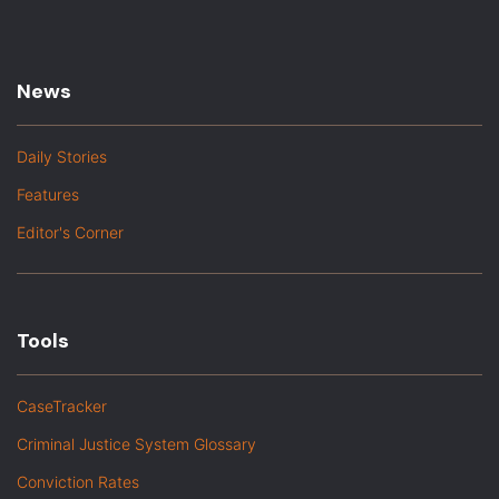
News
Daily Stories
Features
Editor's Corner
Tools
CaseTracker
Criminal Justice System Glossary
Conviction Rates