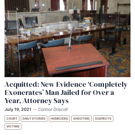
Acquitted: New Evidence ‘Completely
Exonerates’ Man Jailed for Over a
Year, Attorney Says
July 19, 2021
—
Connor Driscoll
COURT
DAILY STORIES
HOMICIDES
SHOOTING
SUSPECTS
VICTIMS