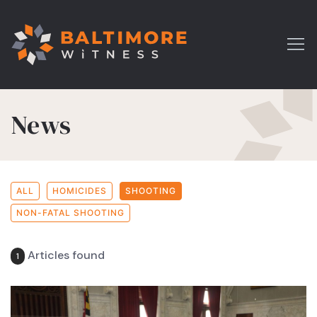
News
ALL
HOMICIDES
SHOOTING
NON-FATAL SHOOTING
Articles found
1