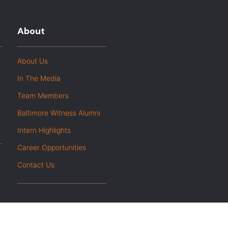
About
About Us
In The Media
Team Members
Baltimore Witness Alumni
Intern Highlights
Career Opportunities
Contact Us