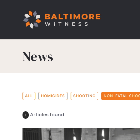
News
ALL
HOMICIDES
SHOOTING
NON-FATAL SHO
Articles found
1