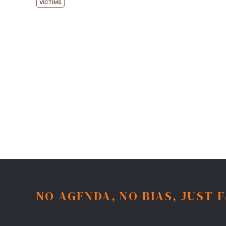
VICTIMS
NO AGENDA, NO BIAS, JUST 