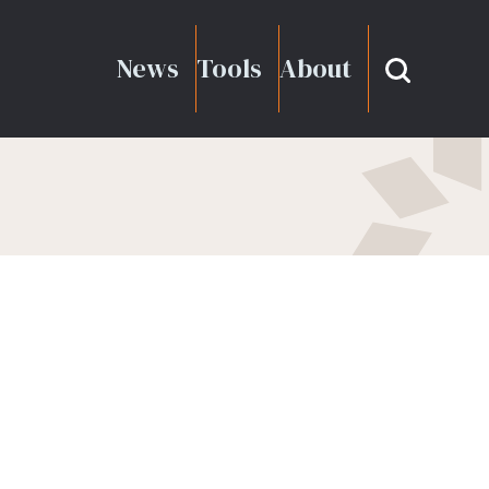
News
Tools
About