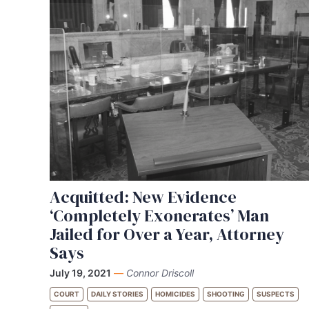
Acquitted: New Evidence
‘Completely Exonerates’ Man
Jailed for Over a Year, Attorney
Says
July 19, 2021
—
Connor Driscoll
COURT
DAILY STORIES
HOMICIDES
SHOOTING
SUSPECTS