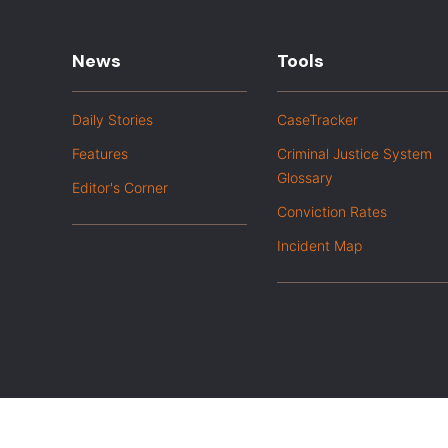
News
Tools
Daily Stories
CaseTracker
Features
Criminal Justice System
Glossary
Editor's Corner
Conviction Rates
Incident Map