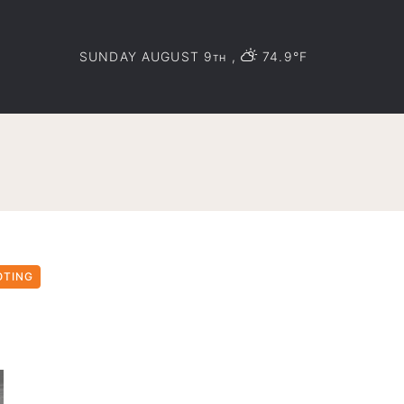
SUNDAY AUGUST 9
,
74.9°F
TH
OTING