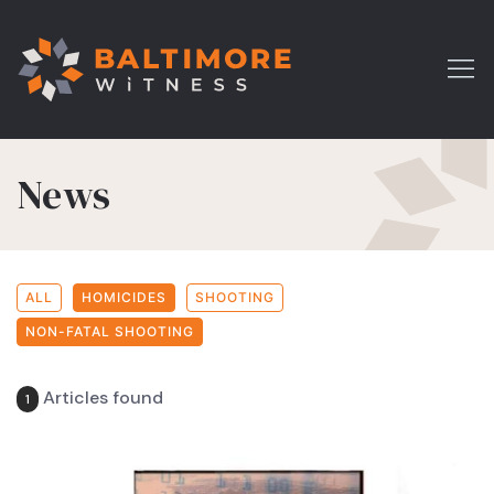
News
ALL
HOMICIDES
SHOOTING
NON-FATAL SHOOTING
Articles found
1