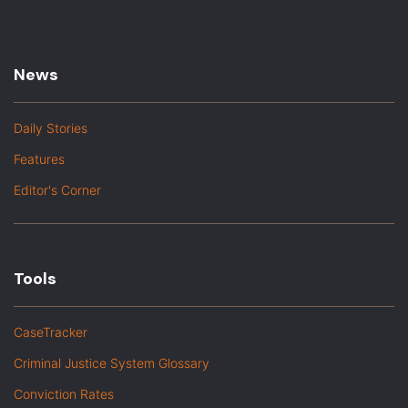
News
Daily Stories
Features
Editor's Corner
Tools
CaseTracker
Criminal Justice System Glossary
Conviction Rates