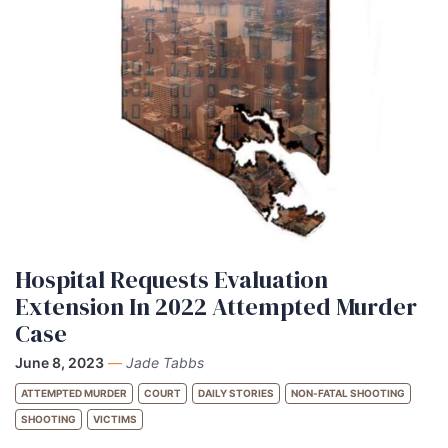
Hospital Requests Evaluation
Extension In 2022 Attempted Murder
Case
June 8, 2023
—
Jade Tabbs
ATTEMPTED MURDER
COURT
DAILY STORIES
NON-FATAL SHOOTING
SHOOTING
VICTIMS