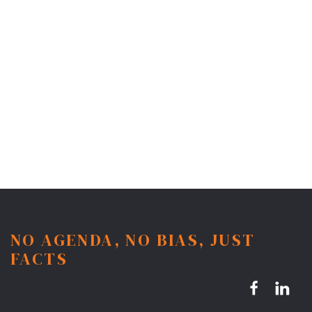
NO AGENDA, NO BIAS, JUST
FACTS