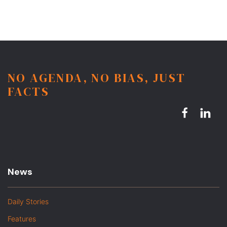
NO AGENDA, NO BIAS, JUST
FACTS
News
Daily Stories
Features