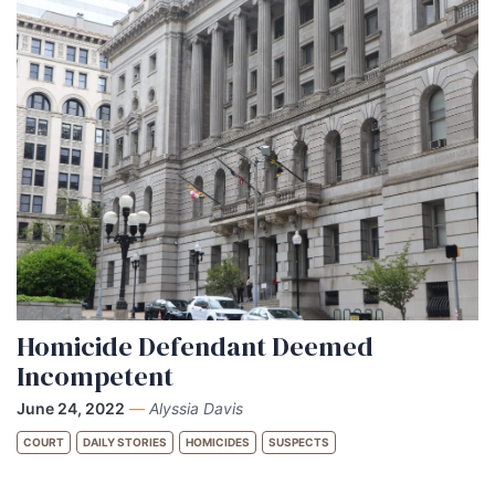
Homicide Defendant Deemed
Incompetent
June 24, 2022
—
Alyssia Davis
COURT
DAILY STORIES
HOMICIDES
SUSPECTS