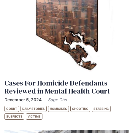
Cases For Homicide Defendants
Reviewed in Mental Health Court
December 5, 2024
—
Sage Cho
COURT
DAILY STORIES
HOMICIDES
SHOOTING
STABBING
SUSPECTS
VICTIMS