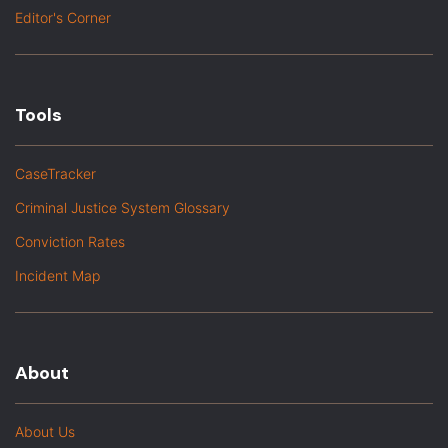
Editor's Corner
Tools
CaseTracker
Criminal Justice System Glossary
Conviction Rates
Incident Map
About
About Us