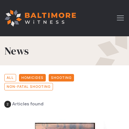
News
ALL
HOMICIDES
SHOOTING
NON-FATAL SHOOTING
Articles found
2