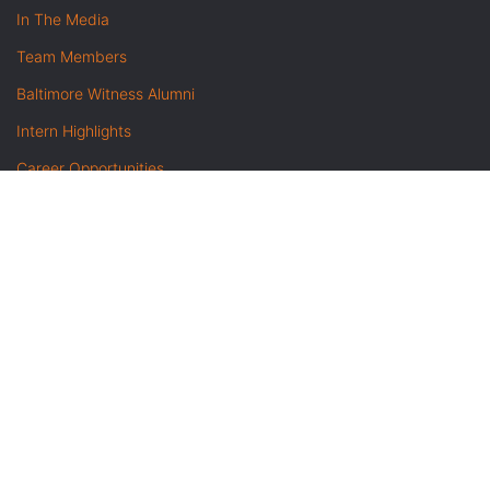
In The Media
Team Members
Baltimore Witness Alumni
Intern Highlights
Career Opportunities
Contact Us