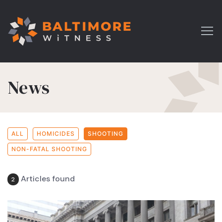
News
ALL
HOMICIDES
SHOOTING
NON-FATAL SHOOTING
Articles found
2