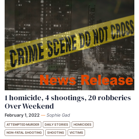
1 homicide, 4 shootings, 20 robberies
Over Weekend
February 1, 2022
—
Sophie Gad
ATTEMPTED MURDER
DAILY STORIES
HOMICIDES
NON-FATAL SHOOTING
SHOOTING
VICTIMS