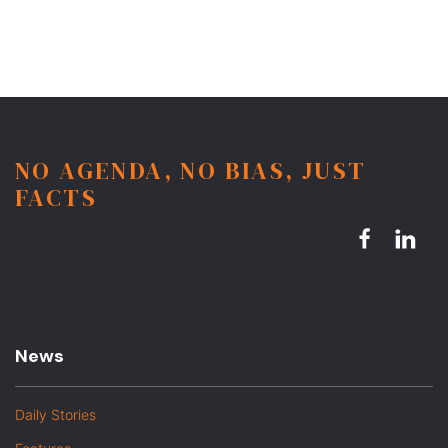
NO AGENDA, NO BIAS, JUST
FACTS
News
Daily Stories