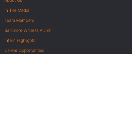
About Us
In The Media
Team Members
Baltimore Witness Alumni
Intern Highlights
Career Opportunities
Contact Us