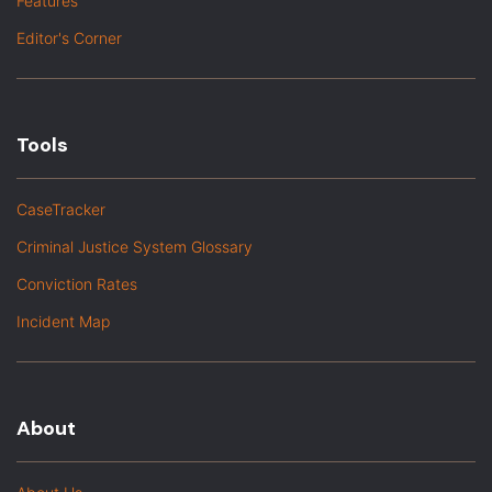
Features
Editor's Corner
Tools
CaseTracker
Criminal Justice System Glossary
Conviction Rates
Incident Map
About