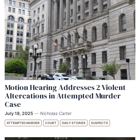
Motion Hearing Addresses 2 Violent
Altercations in Attempted Murder
Case
July 18, 2025
—
Nicholas Carter
ATTEMPTED MURDER
COURT
DAILY STORIES
SUSPECTS