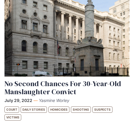
No Second Chances For 30-Year-Old
Manslaughter Convict
July 29, 2022
—
Yasmine Worley
COURT
DAILY STORIES
HOMICIDES
SHOOTING
SUSPECTS
VICTIMS