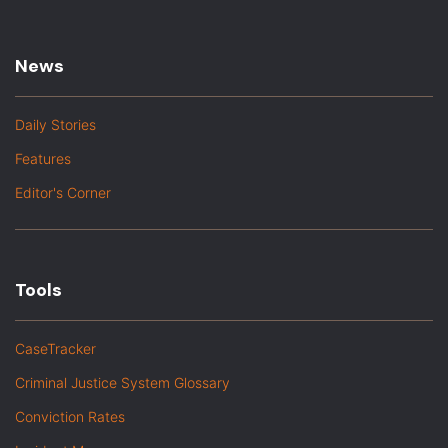
News
Daily Stories
Features
Editor's Corner
Tools
CaseTracker
Criminal Justice System Glossary
Conviction Rates