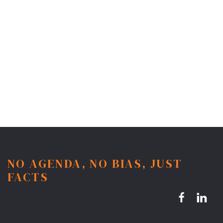
NO AGENDA, NO BIAS, JUST
FACTS