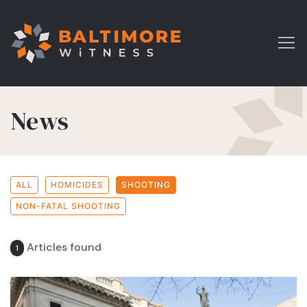
News
ALL
HOMICIDES
SHOOTING
NON-FATAL SHOOTING
Articles found
1