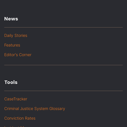
News
Daily Stories
Features
Editor's Corner
Tools
CaseTracker
Criminal Justice System Glossary
Conviction Rates