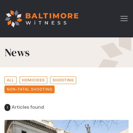
News
ALL
HOMICIDES
SHOOTING
NON-FATAL SHOOTING
Articles found
1