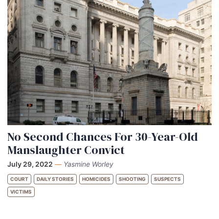
No Second Chances For 30-Year-Old
Manslaughter Convict
July 29, 2022
—
Yasmine Worley
COURT
DAILY STORIES
HOMICIDES
SHOOTING
SUSPECTS
VICTIMS