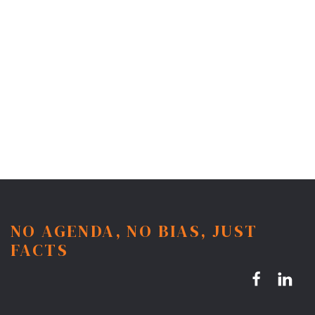
NO AGENDA, NO BIAS, JUST
FACTS