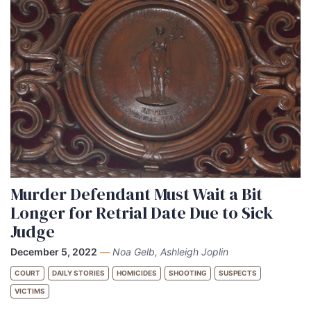
Murder Defendant Must Wait a Bit
Longer for Retrial Date Due to Sick
Judge
December 5, 2022
—
Noa Gelb, Ashleigh Joplin
COURT
DAILY STORIES
HOMICIDES
SHOOTING
SUSPECTS
VICTIMS