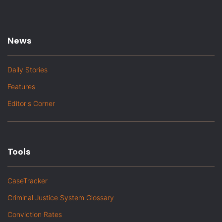
News
Daily Stories
Features
Editor's Corner
Tools
CaseTracker
Criminal Justice System Glossary
Conviction Rates