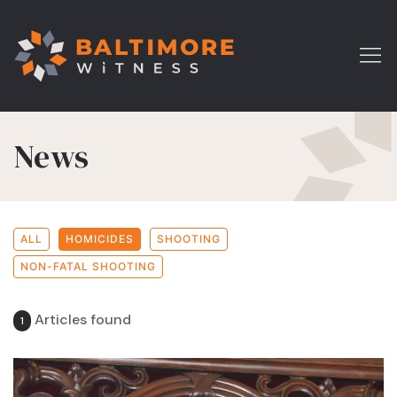
News
ALL
HOMICIDES
SHOOTING
NON-FATAL SHOOTING
Articles found
1