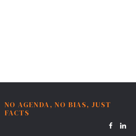
NO AGENDA, NO BIAS, JUST
FACTS