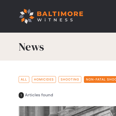
News
ALL
HOMICIDES
SHOOTING
NON-FATAL SHO
Articles found
1