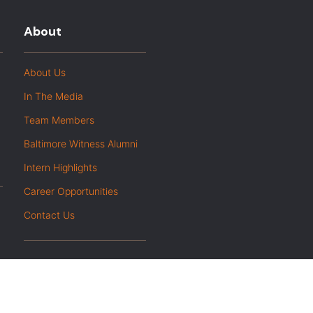
About
About Us
In The Media
Team Members
Baltimore Witness Alumni
Intern Highlights
Career Opportunities
Contact Us