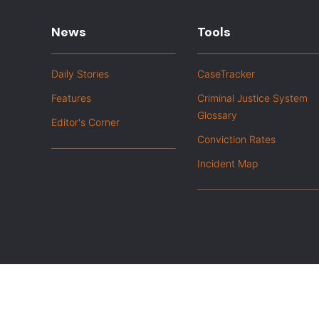
News
Tools
Daily Stories
CaseTracker
Features
Criminal Justice System
Glossary
Editor's Corner
Conviction Rates
Incident Map