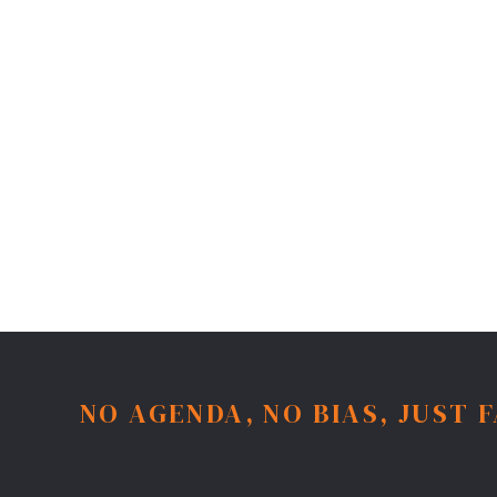
NO AGENDA, NO BIAS, JUST 