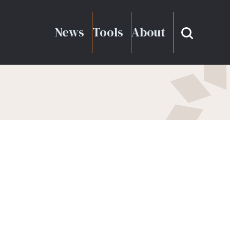
News
Tools
About