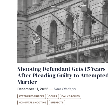
Shooting Defendant Gets 15 Years
After Pleading Guilty to Attempte
Murder
December 11, 2025
—
Dara Oladapo
ATTEMPTED MURDER
COURT
DAILY STORIES
NON-FATAL SHOOTING
SUSPECTS