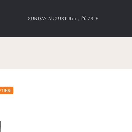
SUNDAY AUGUST 9
,
76°F
TH
OTING