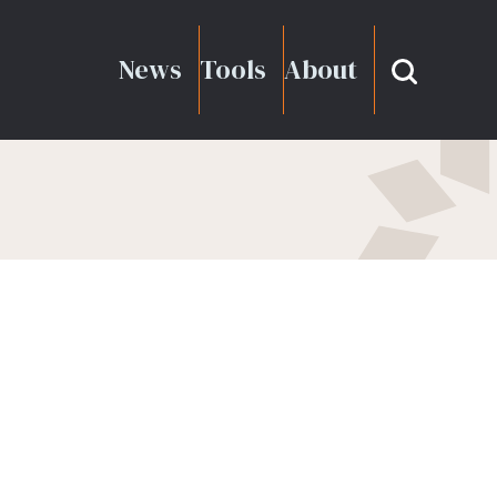
News
Tools
About