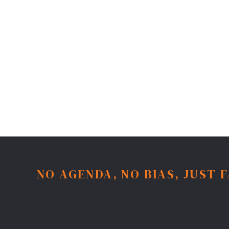
NO AGENDA, NO BIAS, JUST 