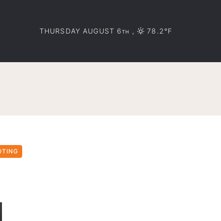
THURSDAY AUGUST 6
,
78.2°F
TH
OTING