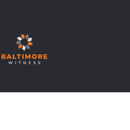
© Copyright 2026 Baltimore Witness.