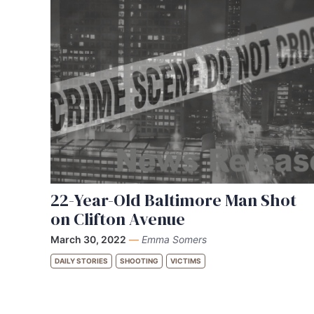
22-Year-Old Baltimore Man Shot
on Clifton Avenue
March 30, 2022
—
Emma Somers
DAILY STORIES
SHOOTING
VICTIMS