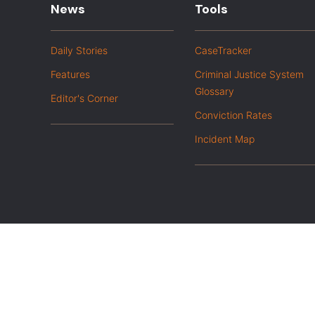
News
Tools
Daily Stories
CaseTracker
Features
Criminal Justice System
Glossary
Editor's Corner
Conviction Rates
Incident Map
|
Privacy Policy
Opt out of advanced analytics