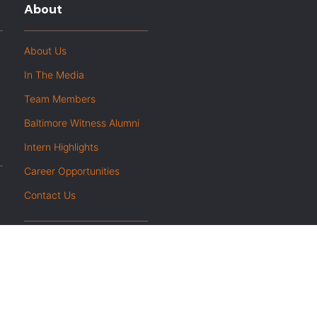
About
About Us
In The Media
Team Members
Baltimore Witness Alumni
Intern Highlights
Career Opportunities
Contact Us