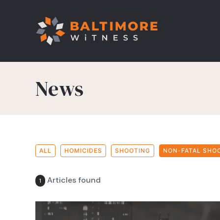
News
ALL
HOMICIDES
SHOOTING
NON-FATAL SHO
Articles found
1