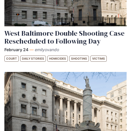
West Baltimore Double Shooting Case
Rescheduled to Following Day
February 24
—
emilyovando
COURT
DAILY STORIES
HOMICIDES
SHOOTING
VICTIMS