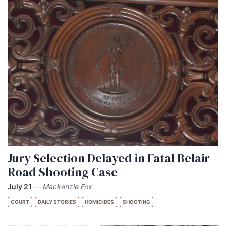
Jury Selection Delayed in Fatal Belair
Road Shooting Case
July 21
—
Mackenzie Fox
COURT
DAILY STORIES
HOMICIDES
SHOOTING