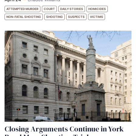
ATTEMPTED MURDER
COURT
DAILY STORIES
HOMICIDES
NON-FATAL SHOOTING
SHOOTING
SUSPECTS
VICTIMS
Closing Arguments Continue in York