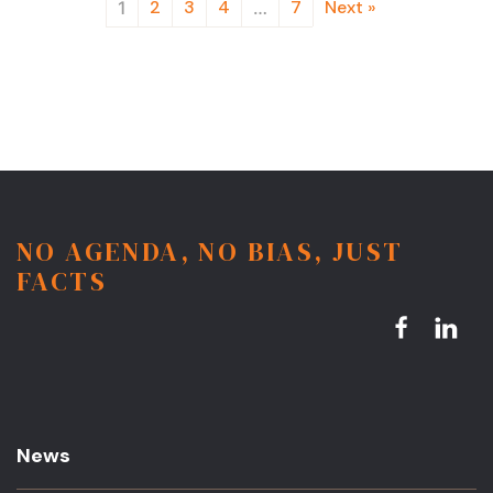
2
3
4
7
Next »
1
…
NO AGENDA, NO BIAS, JUST
FACTS
News