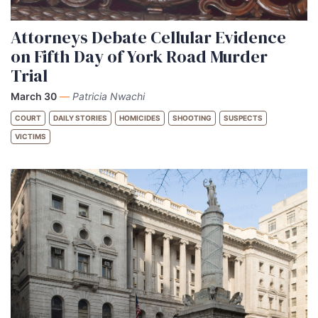
Attorneys Debate Cellular Evidence
on Fifth Day of York Road Murder
Trial
March 30
—
Patricia Nwachi
COURT
DAILY STORIES
HOMICIDES
SHOOTING
SUSPECTS
VICTIMS