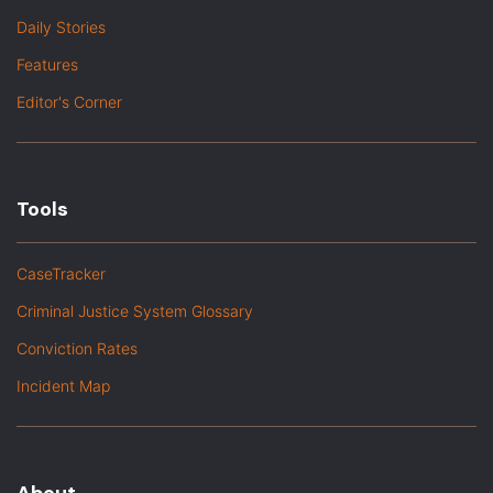
Daily Stories
Features
Editor's Corner
Tools
CaseTracker
Criminal Justice System Glossary
Conviction Rates
Incident Map