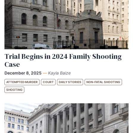
Trial Begins in 2024 Family Shooting
Case
December 8, 2025
—
Kayla Baize
ATTEMPTED MURDER
COURT
DAILY STORIES
NON-FATAL SHOOTING
SHOOTING