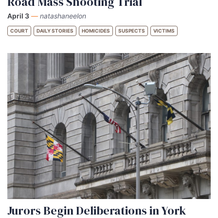
Road Mass Shooting Trial
April 3
—
natashaneelon
COURT
DAILY STORIES
HOMICIDES
SUSPECTS
VICTIMS
Jurors Begin Deliberations in York