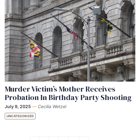
Murder Victim’s Mother Receives
Probation In Birthday Party Shooting
July 9, 2025
—
Cecilia Wetzel
UNCATEGORIZED