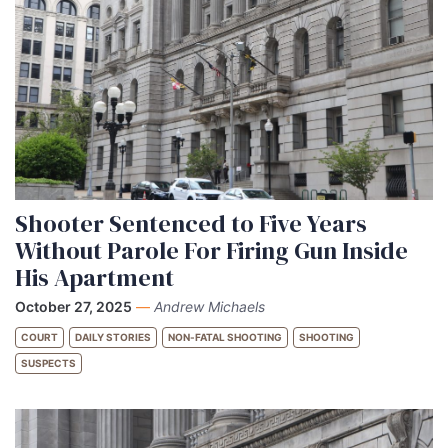
Shooter Sentenced to Five Years
Without Parole For Firing Gun Inside
His Apartment
October 27, 2025
—
Andrew Michaels
COURT
DAILY STORIES
NON-FATAL SHOOTING
SHOOTING
SUSPECTS