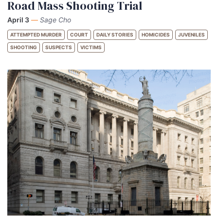
Road Mass Shooting Trial
April 3
—
Sage Cho
ATTEMPTED MURDER
COURT
DAILY STORIES
HOMICIDES
JUVENILES
SHOOTING
SUSPECTS
VICTIMS