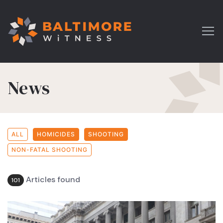
News
ALL
HOMICIDES
SHOOTING
NON-FATAL SHOOTING
Articles found
101