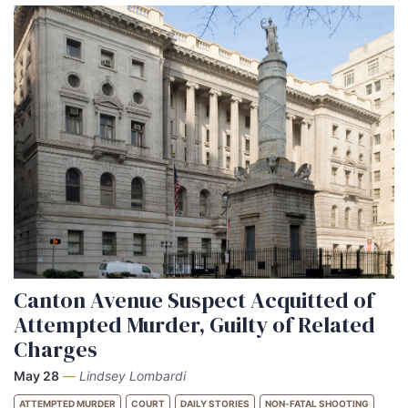
Canton Avenue Suspect Acquitted of
Attempted Murder, Guilty of Related
Charges
May 28
—
Lindsey Lombardi
ATTEMPTED MURDER
COURT
DAILY STORIES
NON-FATAL SHOOTING