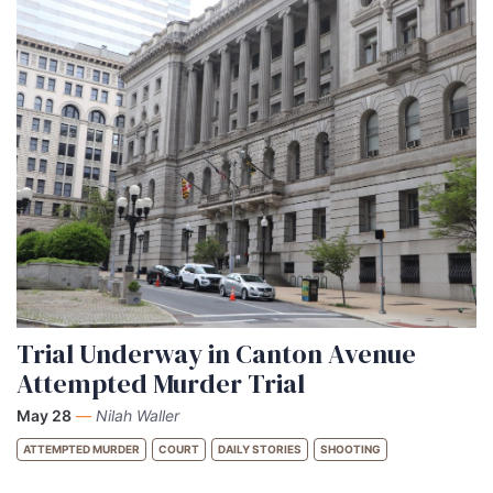
Trial Underway in Canton Avenue
Attempted Murder Trial
May 28
—
Nilah Waller
ATTEMPTED MURDER
COURT
DAILY STORIES
SHOOTING