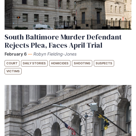
South Baltimore Murder Defendant
Rejects Plea, Faces April Trial
February 6
—
Robyn Fielding-Jones
COURT
DAILY STORIES
HOMICIDES
SHOOTING
SUSPECTS
VICTIMS