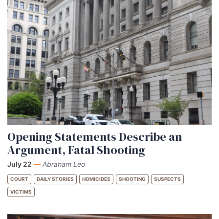
Opening Statements Describe an
Argument, Fatal Shooting
July 22
—
Abraham Leo
COURT
DAILY STORIES
HOMICIDES
SHOOTING
SUSPECTS
VICTIMS