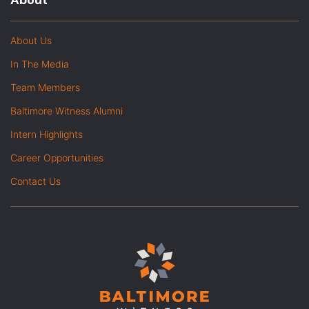
About
About Us
In The Media
Team Members
Baltimore Witness Alumni
Intern Highlights
Career Opportunities
Contact Us