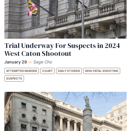
Trial Underway For Suspects in 2024
West Caton Shootout
January 29
—
Sage Cho
ATTEMPTED MURDER
COURT
DAILY STORIES
NON-FATAL SHOOTING
SUSPECTS