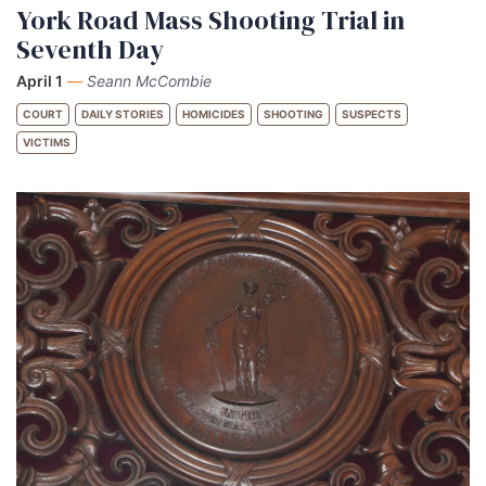
York Road Mass Shooting Trial in
Seventh Day
April 1
—
Seann McCombie
COURT
DAILY STORIES
HOMICIDES
SHOOTING
SUSPECTS
VICTIMS