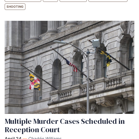
SHOOTING
Multiple Murder Cases Scheduled in
Reception Court
April 24
—
Chadée Williams