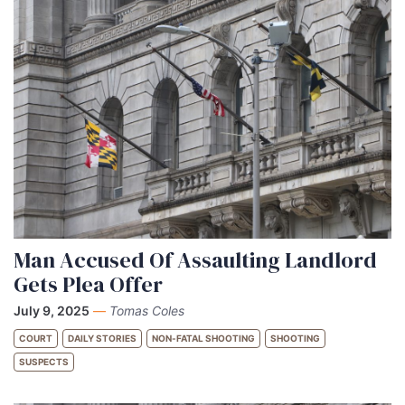
Man Accused Of Assaulting Landlord
Gets Plea Offer
July 9, 2025
—
Tomas Coles
COURT
DAILY STORIES
NON-FATAL SHOOTING
SHOOTING
SUSPECTS