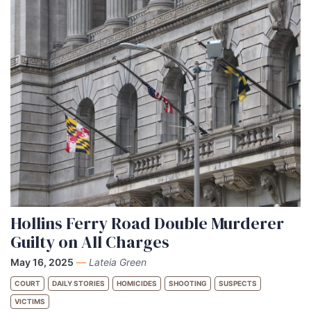
Hollins Ferry Road Double Murderer
Guilty on All Charges
May 16, 2025
—
Lateia Green
COURT
DAILY STORIES
HOMICIDES
SHOOTING
SUSPECTS
VICTIMS