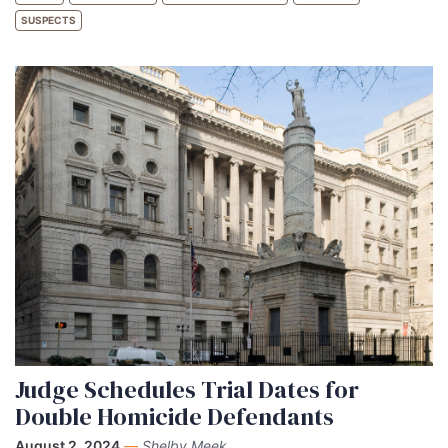
SUSPECTS
Judge Schedules Trial Dates for
Double Homicide Defendants
August 2, 2024
—
Shelby Meek