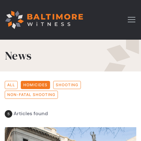
News
ALL
HOMICIDES
SHOOTING
NON-FATAL SHOOTING
Articles found
5