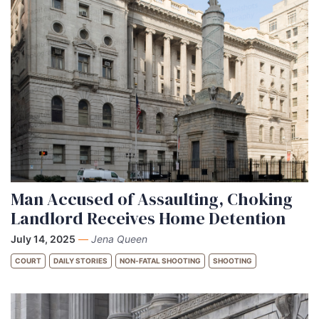
Man Accused of Assaulting, Choking
Landlord Receives Home Detention
July 14, 2025
—
Jena Queen
COURT
DAILY STORIES
NON-FATAL SHOOTING
SHOOTING