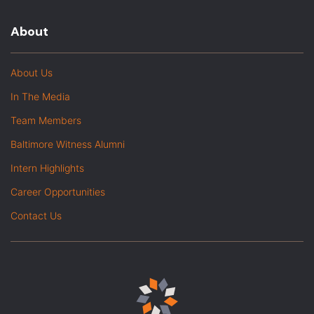
About
About Us
In The Media
Team Members
Baltimore Witness Alumni
Intern Highlights
Career Opportunities
Contact Us