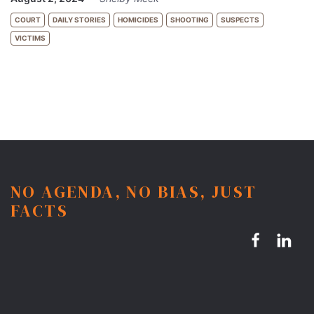
COURT
DAILY STORIES
HOMICIDES
SHOOTING
SUSPECTS
VICTIMS
NO AGENDA, NO BIAS, JUST
FACTS