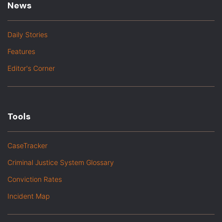
News
Daily Stories
Features
Editor's Corner
Tools
CaseTracker
Criminal Justice System Glossary
Conviction Rates
Incident Map