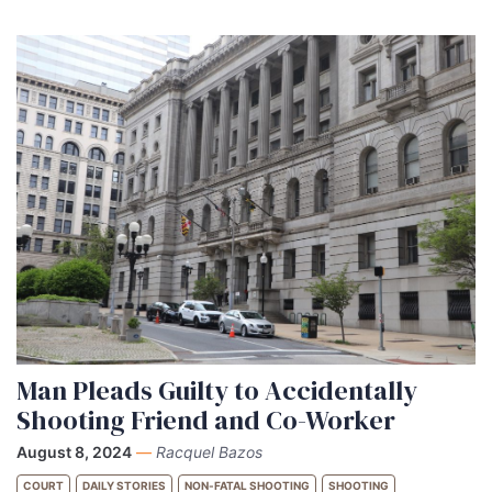
Man Pleads Guilty to Accidentally
Shooting Friend and Co-Worker
August 8, 2024
—
Racquel Bazos
COURT
DAILY STORIES
NON-FATAL SHOOTING
SHOOTING