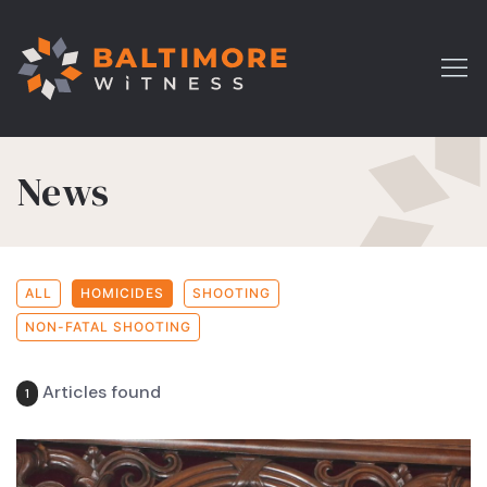
News
ALL
HOMICIDES
SHOOTING
NON-FATAL SHOOTING
Articles found
1