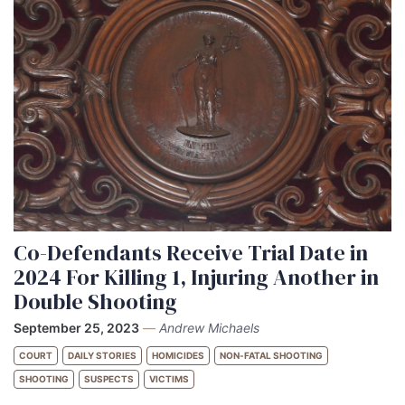
Co-Defendants Receive Trial Date in
2024 For Killing 1, Injuring Another in
Double Shooting
September 25, 2023
—
Andrew Michaels
COURT
DAILY STORIES
HOMICIDES
NON-FATAL SHOOTING
SHOOTING
SUSPECTS
VICTIMS