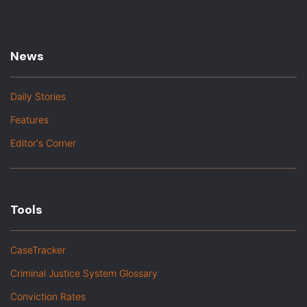
News
Daily Stories
Features
Editor's Corner
Tools
CaseTracker
Criminal Justice System Glossary
Conviction Rates