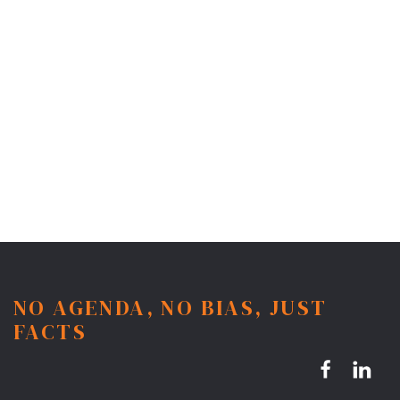
NO AGENDA, NO BIAS, JUST
FACTS