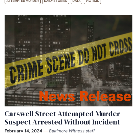
ATTEMPTED MURDER
DAILY STORIES
DATA
VICTIMS
Carswell Street Attempted Murder
Suspect Arrested Without Incident
February 14, 2024
—
Baltimore Witness staff