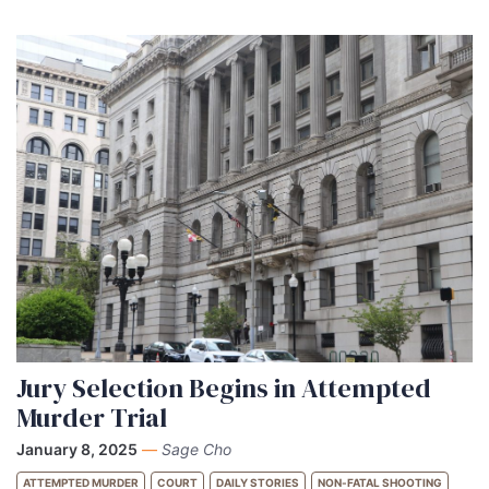
Jury Selection Begins in Attempted
Murder Trial
January 8, 2025
—
Sage Cho
ATTEMPTED MURDER
COURT
DAILY STORIES
NON-FATAL SHOOTING