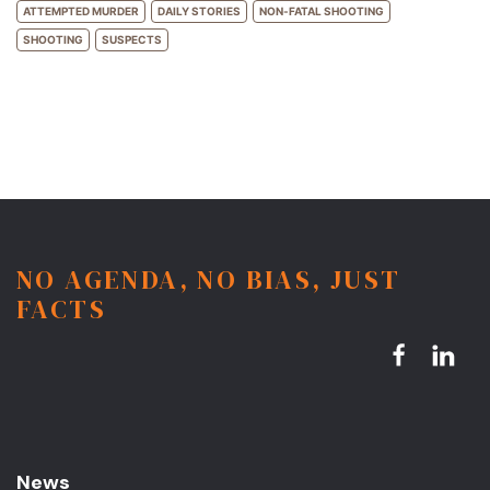
ATTEMPTED MURDER
DAILY STORIES
NON-FATAL SHOOTING
SHOOTING
SUSPECTS
NO AGENDA, NO BIAS, JUST
FACTS
News