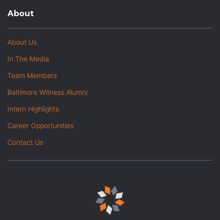
About
About Us
In The Media
Team Members
Baltimore Witness Alumni
Intern Highlights
Career Opportunities
Contact Us