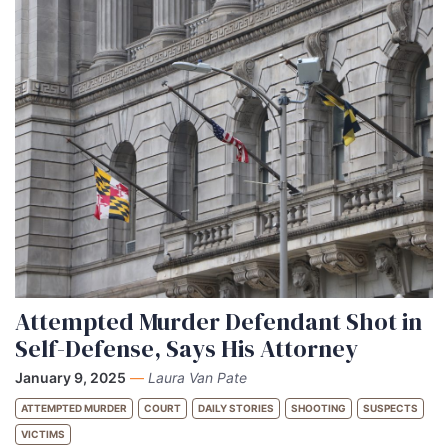
Attempted Murder Defendant Shot in
Self-Defense, Says His Attorney
January 9, 2025
—
Laura Van Pate
ATTEMPTED MURDER
COURT
DAILY STORIES
SHOOTING
SUSPECTS
VICTIMS