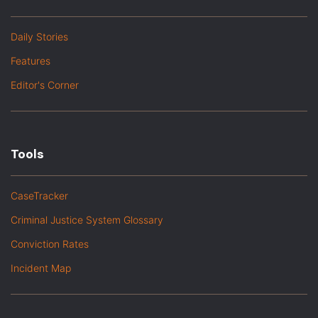
Daily Stories
Features
Editor's Corner
Tools
CaseTracker
Criminal Justice System Glossary
Conviction Rates
Incident Map