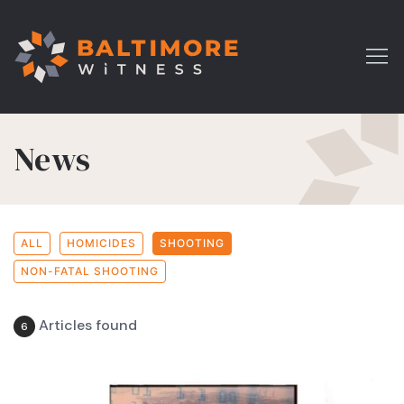
News
ALL
HOMICIDES
SHOOTING
NON-FATAL SHOOTING
Articles found
6