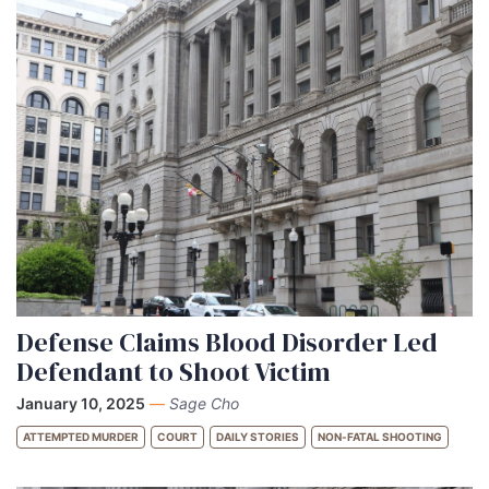
Defense Claims Blood Disorder Led
Defendant to Shoot Victim
January 10, 2025
—
Sage Cho
ATTEMPTED MURDER
COURT
DAILY STORIES
NON-FATAL SHOOTING