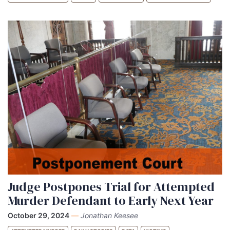
Judge Postpones Trial for Attempted
Murder Defendant to Early Next Year
October 29, 2024
—
Jonathan Keesee