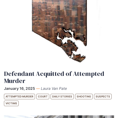
Defendant Acquitted of Attempted
Murder
January 16, 2025
—
Laura Van Pate
ATTEMPTED MURDER
COURT
DAILY STORIES
SHOOTING
SUSPECTS
VICTIMS