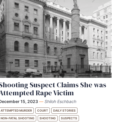
Shooting Suspect Claims She was
Attempted Rape Victim
December 15, 2023
—
Shiloh Eschbach
ATTEMPTED MURDER
COURT
DAILY STORIES
NON-FATAL SHOOTING
SHOOTING
SUSPECTS