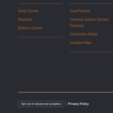
Daily Stories
CaseTracker
Features
Criminal Justice System
Glossary
Editor's Corner
Conviction Rates
Incident Map
|
Privacy Policy
Opt out of advanced analytics