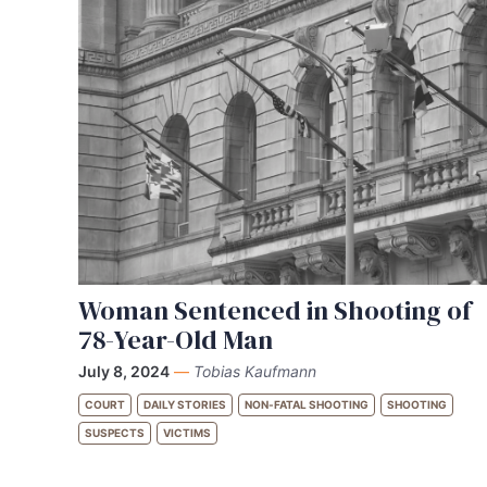
Woman Sentenced in Shooting of
78-Year-Old Man
July 8, 2024
—
Tobias Kaufmann
COURT
DAILY STORIES
NON-FATAL SHOOTING
SHOOTING
SUSPECTS
VICTIMS