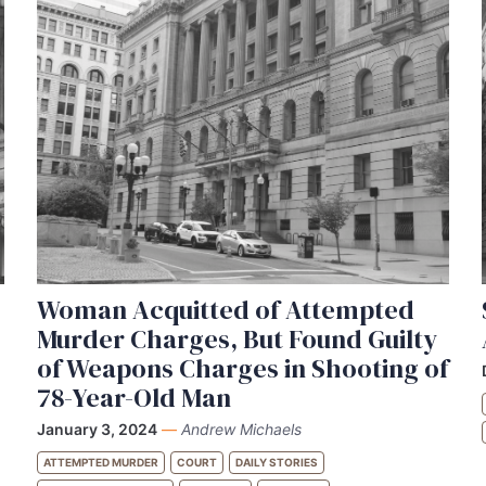
Woman Acquitted of Attempted
Murder Charges, But Found Guilty
of Weapons Charges in Shooting of
78-Year-Old Man
January 3, 2024
—
Andrew Michaels
ATTEMPTED MURDER
COURT
DAILY STORIES