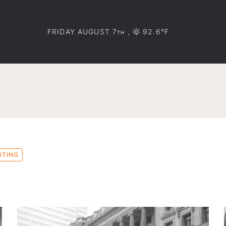
FRIDAY AUGUST 7
,
92.6°F
TH
OTING