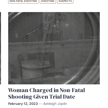
NON-FATAL SHOOTING
SHOOTING
SUSPECTS
Woman Charged in Non-Fatal
Shooting Given Trial Date
February 12, 2023
—
Ashleigh Joplin