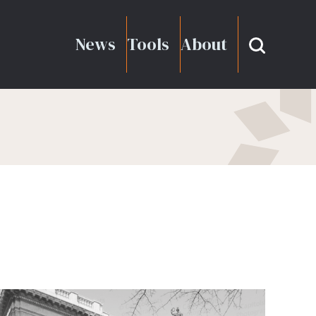
News
Tools
About