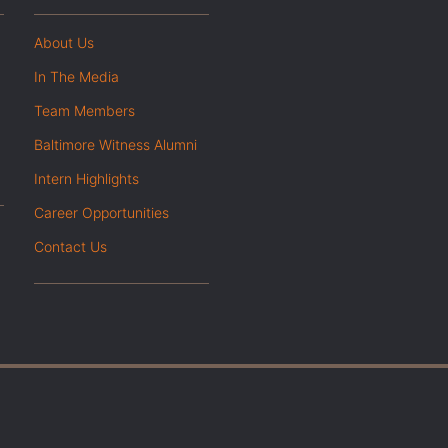
About Us
In The Media
Team Members
Baltimore Witness Alumni
Intern Highlights
Career Opportunities
Contact Us