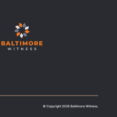
© Copyright 2026 Baltimore Witness.