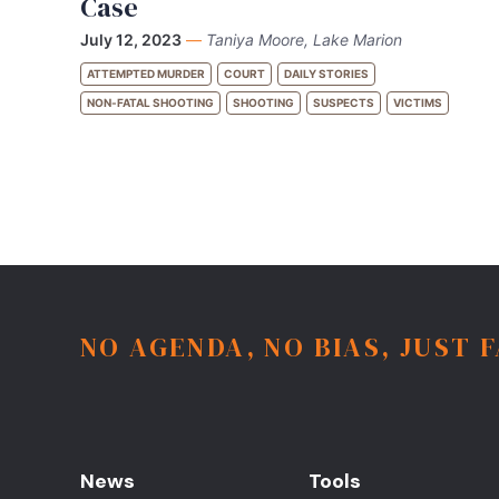
Case
July 12, 2023
—
Taniya Moore, Lake Marion
ATTEMPTED MURDER
COURT
DAILY STORIES
NON-FATAL SHOOTING
SHOOTING
SUSPECTS
VICTIMS
NO AGENDA, NO BIAS, JUST 
News
Tools