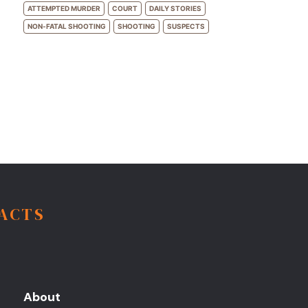
ATTEMPTED MURDER
COURT
DAILY STORIES
NON-FATAL SHOOTING
SHOOTING
SUSPECTS
FACTS
About