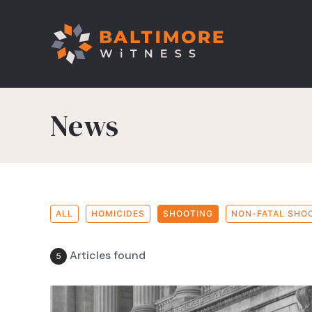
News
ALL
HOMICIDES
SHOOTING
NON-FATAL SHO
Articles found
5