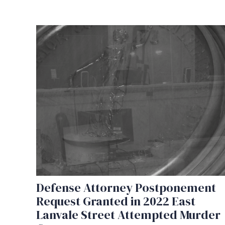
Defense Attorney Postponement
Request Granted in 2022 East
Lanvale Street Attempted Murder