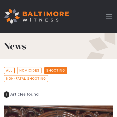
News
ALL
HOMICIDES
SHOOTING
NON-FATAL SHOOTING
Articles found
1