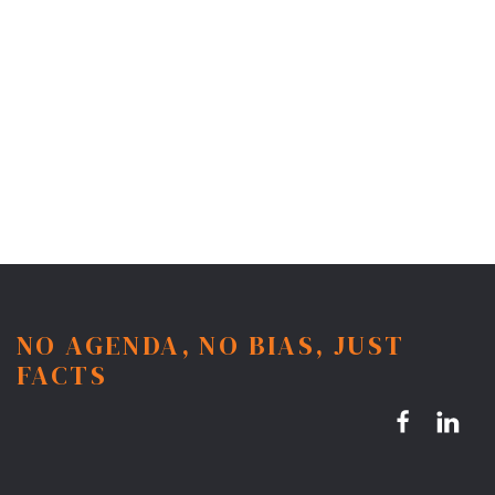
NO AGENDA, NO BIAS, JUST
FACTS