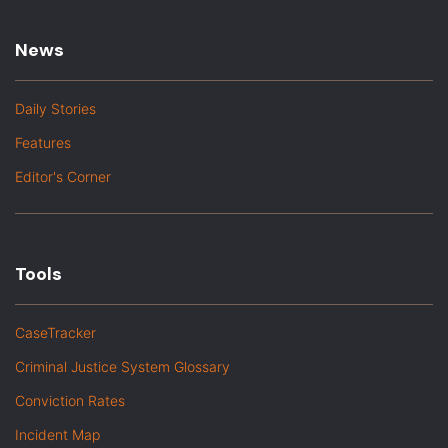
News
Daily Stories
Features
Editor's Corner
Tools
CaseTracker
Criminal Justice System Glossary
Conviction Rates
Incident Map