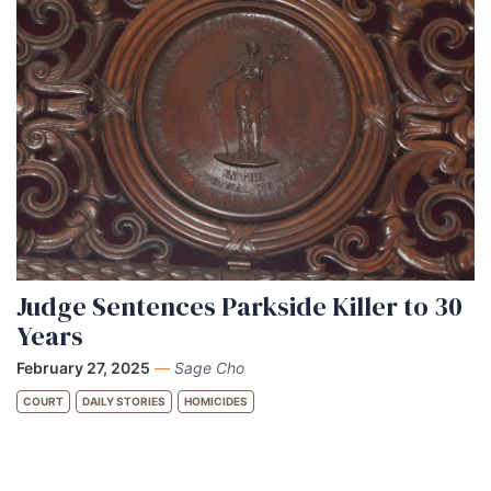
Judge Sentences Parkside Killer to 30
Years
February 27, 2025
—
Sage Cho
COURT
DAILY STORIES
HOMICIDES