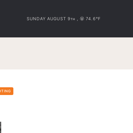
SUNDAY AUGUST 9
,
74.6°F
TH
OTING