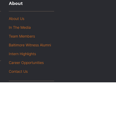
About
About Us
In The Media
Team Members
Baltimore Witness Alumni
Intern Highlights
Career Opportunities
Contact Us