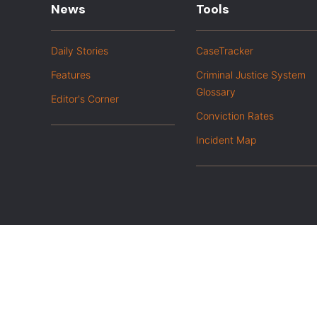
News
Tools
Daily Stories
CaseTracker
Features
Criminal Justice System
Glossary
Editor's Corner
Conviction Rates
Incident Map
|
Privacy Policy
Opt out of advanced analytics