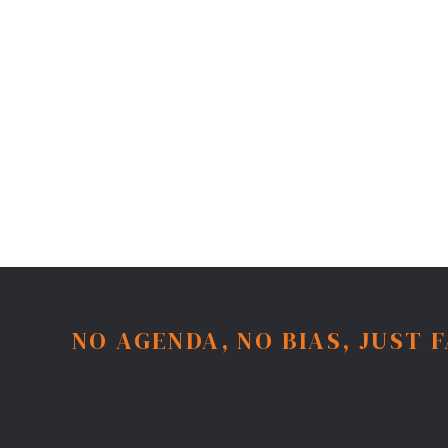
NO AGENDA, NO BIAS, JUST 