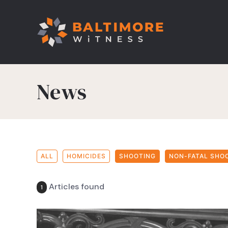
News
ALL
HOMICIDES
SHOOTING
NON-FATAL SHO
Articles found
1