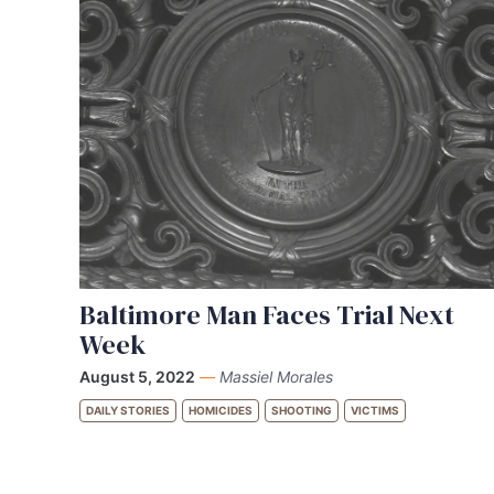
Baltimore Man Faces Trial Next
Week
August 5, 2022
—
Massiel Morales
DAILY STORIES
HOMICIDES
SHOOTING
VICTIMS