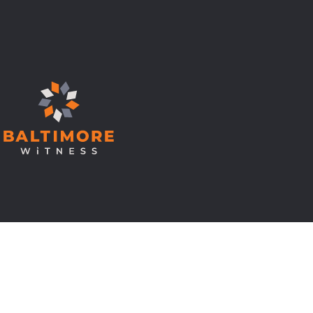
© Copyright 2026 Baltimore Witness.