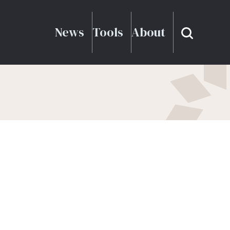
News
Tools
About