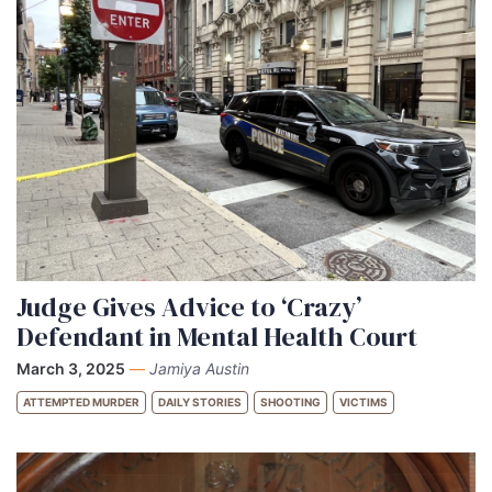
Judge Gives Advice to ‘Crazy’
Defendant in Mental Health Court
March 3, 2025
—
Jamiya Austin
ATTEMPTED MURDER
DAILY STORIES
SHOOTING
VICTIMS