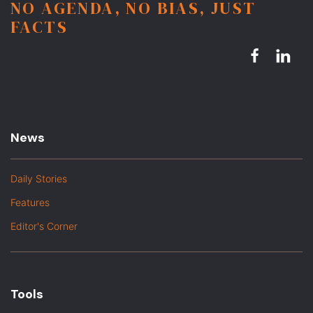
NO AGENDA, NO BIAS, JUST
FACTS
News
Daily Stories
Features
Editor's Corner
Tools