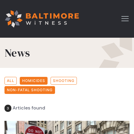
News
ALL
HOMICIDES
SHOOTING
NON-FATAL SHOOTING
Articles found
3