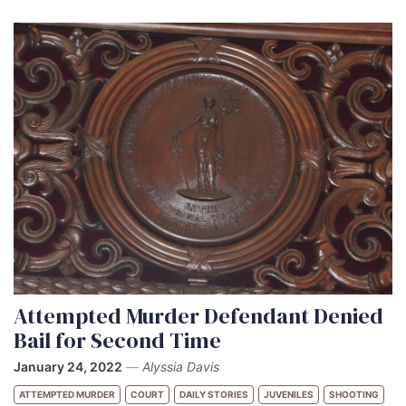
Attempted Murder Defendant Denied
Bail for Second Time
January 24, 2022
—
Alyssia Davis
ATTEMPTED MURDER
COURT
DAILY STORIES
JUVENILES
SHOOTING