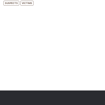
SUSPECTS
VICTIMS