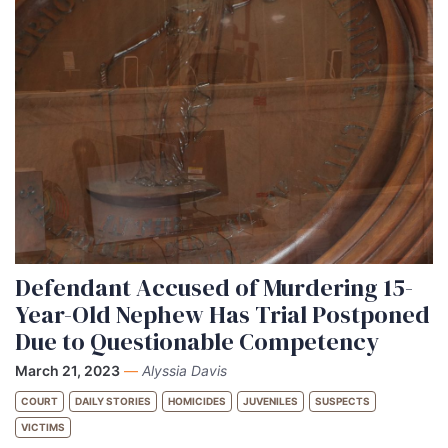
Defendant Accused of Murdering 15-
Year-Old Nephew Has Trial Postponed
Due to Questionable Competency
March 21, 2023
—
Alyssia Davis
COURT
DAILY STORIES
HOMICIDES
JUVENILES
SUSPECTS
VICTIMS