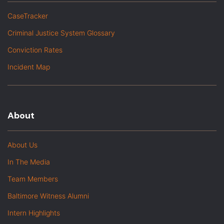
CaseTracker
Criminal Justice System Glossary
Conviction Rates
Incident Map
About
About Us
In The Media
Team Members
Baltimore Witness Alumni
Intern Highlights