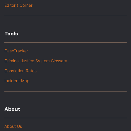
Editor's Corner
Tools
CaseTracker
Criminal Justice System Glossary
Conviction Rates
Incident Map
About
About Us