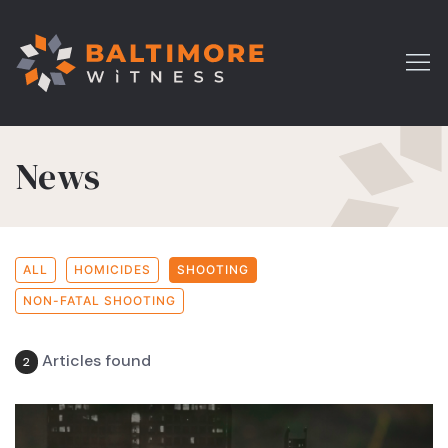
News
ALL
HOMICIDES
SHOOTING
NON-FATAL SHOOTING
Articles found
2