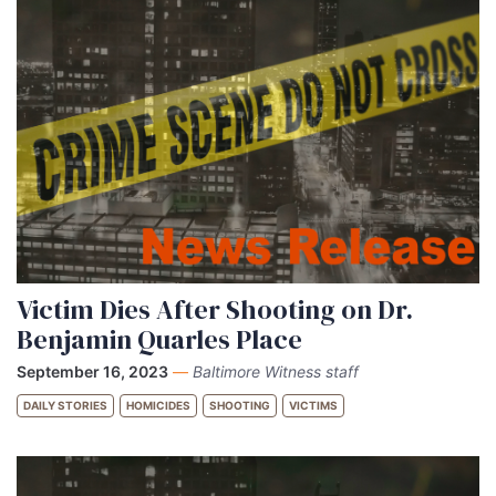
Victim Dies After Shooting on Dr.
Benjamin Quarles Place
September 16, 2023
—
Baltimore Witness staff
DAILY STORIES
HOMICIDES
SHOOTING
VICTIMS