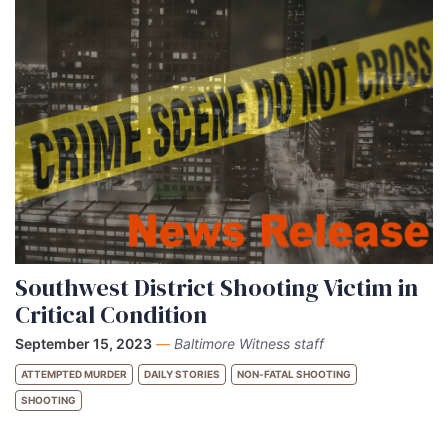
Southwest District Shooting Victim in
Critical Condition
September 15, 2023
—
Baltimore Witness staff
ATTEMPTED MURDER
DAILY STORIES
NON-FATAL SHOOTING
SHOOTING