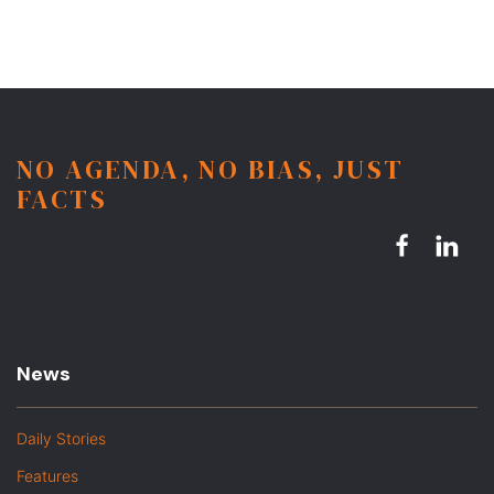
NO AGENDA, NO BIAS, JUST
FACTS
News
Daily Stories
Features