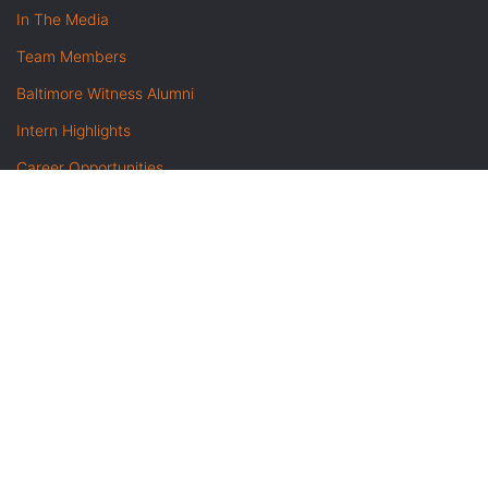
In The Media
Team Members
Baltimore Witness Alumni
Intern Highlights
Career Opportunities
Contact Us