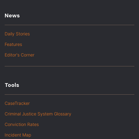
News
Daily Stories
Features
Editor's Corner
Tools
CaseTracker
Criminal Justice System Glossary
Conviction Rates
Incident Map