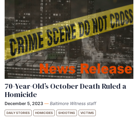
70-Year-Old’s October Death Ruled a
Homicide
December 5, 2023
—
Baltimore Witness staff
DAILY STORIES
HOMICIDES
SHOOTING
VICTIMS