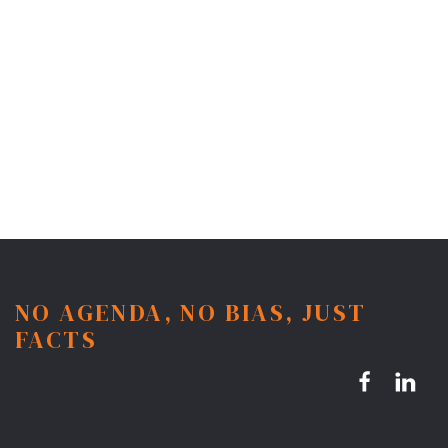
NO AGENDA, NO BIAS, JUST
FACTS