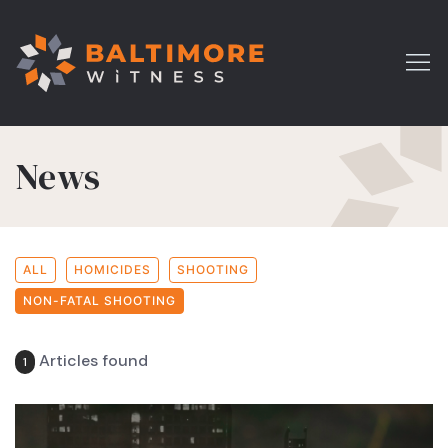
News
ALL
HOMICIDES
SHOOTING
NON-FATAL SHOOTING
Articles found
1