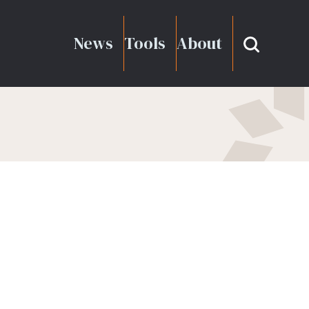
News
Tools
About