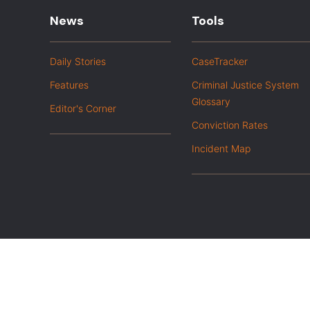
News
Tools
Daily Stories
CaseTracker
Features
Criminal Justice System
Glossary
Editor's Corner
Conviction Rates
Incident Map