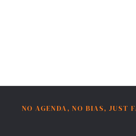
NO AGENDA, NO BIAS, JUST 