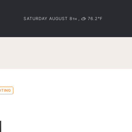
SATURDAY AUGUST 8
,
76.2°F
TH
OTING