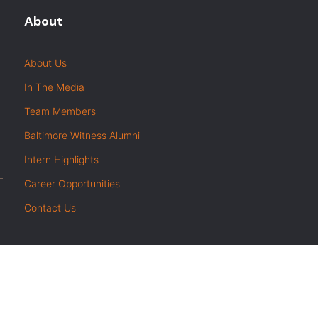
About
About Us
In The Media
Team Members
Baltimore Witness Alumni
Intern Highlights
Career Opportunities
Contact Us