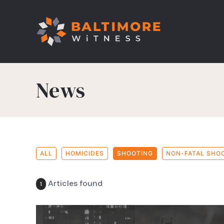
News
ALL
HOMICIDES
SHOOTING
NON-FATAL SHO
Articles found
1