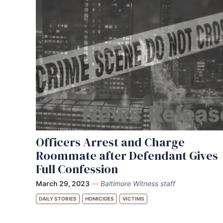
Officers Arrest and Charge
Roommate after Defendant Gives
Full Confession
March 29, 2023
—
Baltimore Witness staff
DAILY STORIES
HOMICIDES
VICTIMS