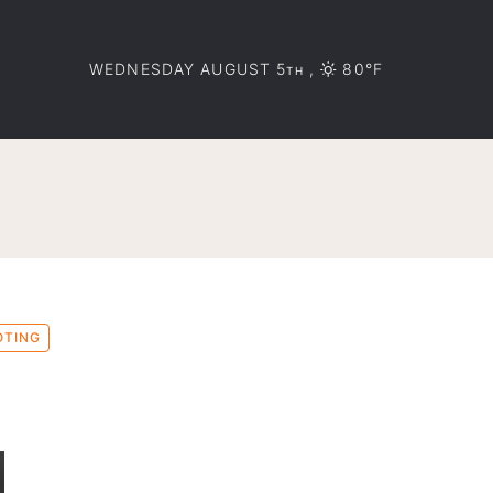
WEDNESDAY AUGUST 5
,
80°F
TH
OTING