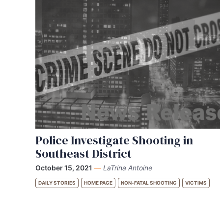
Police Investigate Shooting in
Southeast District
October 15, 2021
—
LaTrina Antoine
DAILY STORIES
HOME PAGE
NON-FATAL SHOOTING
VICTIMS