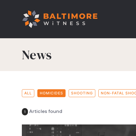
News
ALL
HOMICIDES
SHOOTING
NON-FATAL SHO
Articles found
1