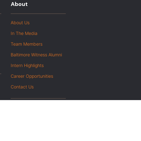
About
About Us
In The Media
Team Members
Baltimore Witness Alumni
Intern Highlights
Career Opportunities
Contact Us