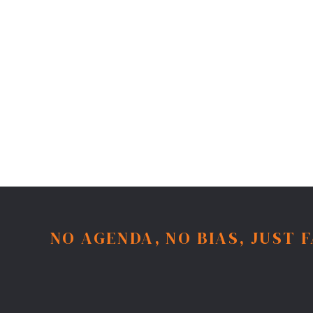
NO AGENDA, NO BIAS, JUST 