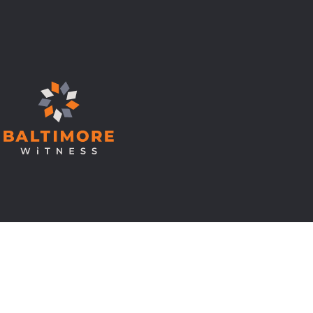
© Copyright 2026 Baltimore Witness.