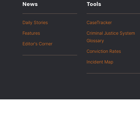
News
Tools
Daily Stories
CaseTracker
Features
Criminal Justice System
Glossary
Editor's Corner
Conviction Rates
Incident Map
|
Privacy Policy
Opt out of advanced analytics