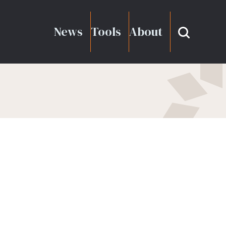
News
Tools
About