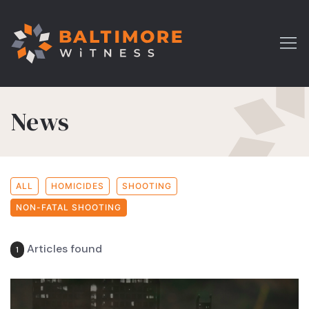
News
ALL
HOMICIDES
SHOOTING
NON-FATAL SHOOTING
Articles found
1