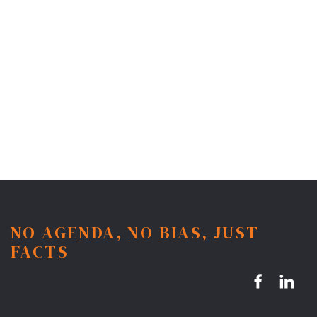
NO AGENDA, NO BIAS, JUST
FACTS