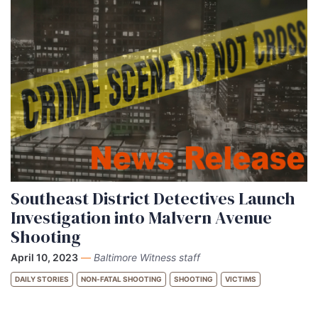
Southeast District Detectives Launch
Investigation into Malvern Avenue
Shooting
April 10, 2023
—
Baltimore Witness staff
DAILY STORIES
NON-FATAL SHOOTING
SHOOTING
VICTIMS