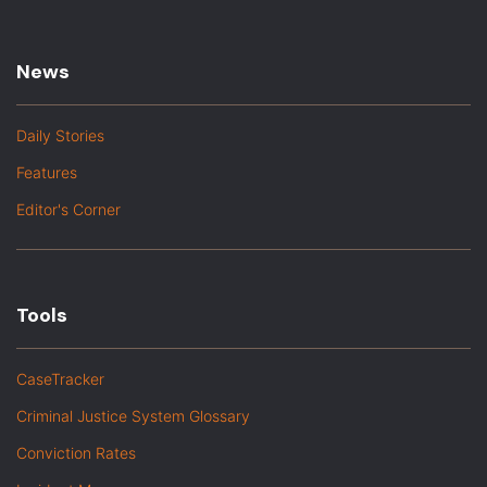
News
Daily Stories
Features
Editor's Corner
Tools
CaseTracker
Criminal Justice System Glossary
Conviction Rates