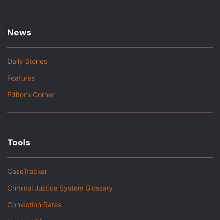
News
Daily Stories
Features
Editor's Corner
Tools
CaseTracker
Criminal Justice System Glossary
Conviction Rates