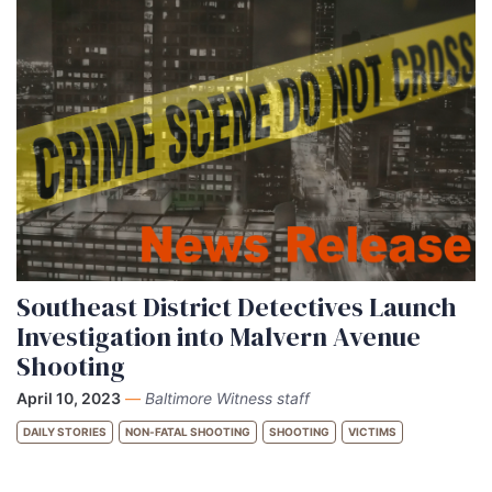
Southeast District Detectives Launch
Investigation into Malvern Avenue
Shooting
April 10, 2023
—
Baltimore Witness staff
DAILY STORIES
NON-FATAL SHOOTING
SHOOTING
VICTIMS