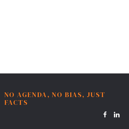
NO AGENDA, NO BIAS, JUST
FACTS