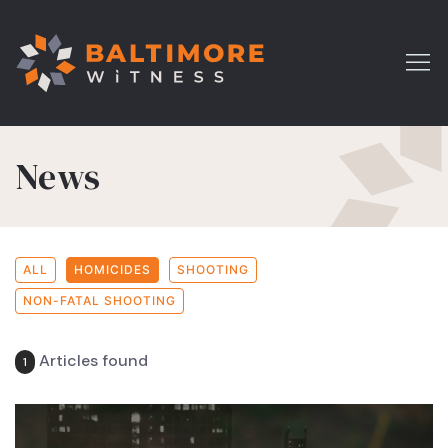
News
ALL
HOMICIDES
SHOOTING
NON-FATAL SHOOTING
Articles found
1