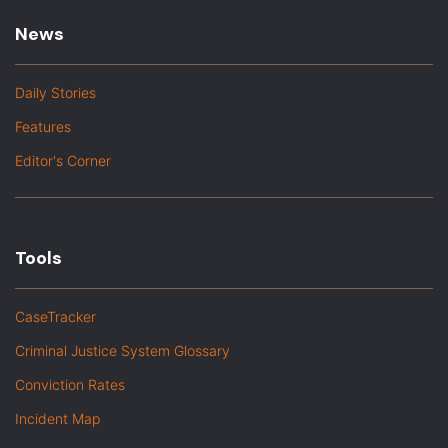
News
Daily Stories
Features
Editor's Corner
Tools
CaseTracker
Criminal Justice System Glossary
Conviction Rates
Incident Map