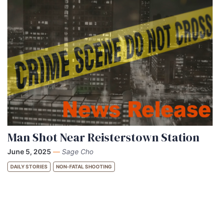
Man Shot Near Reisterstown Station
June 5, 2025
—
Sage Cho
DAILY STORIES
NON-FATAL SHOOTING