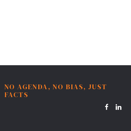
NO AGENDA, NO BIAS, JUST
FACTS