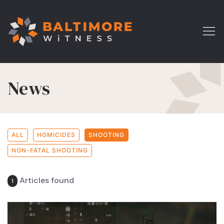
News
ALL
HOMICIDES
SHOOTING
NON-FATAL SHOOTING
Articles found
1