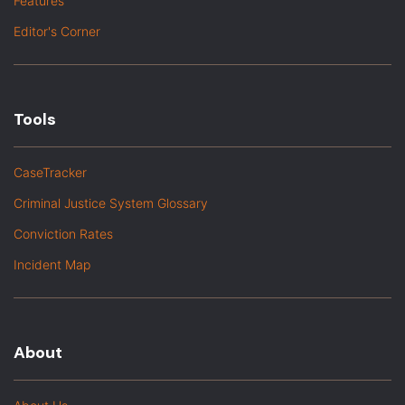
Features
Editor's Corner
Tools
CaseTracker
Criminal Justice System Glossary
Conviction Rates
Incident Map
About