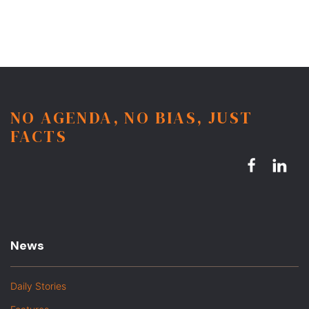
NO AGENDA, NO BIAS, JUST
FACTS
News
Daily Stories