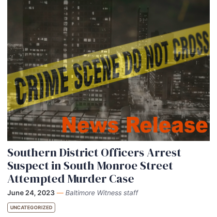
Southern District Officers Arrest
Suspect in South Monroe Street
Attempted Murder Case
June 24, 2023
—
Baltimore Witness staff
UNCATEGORIZED