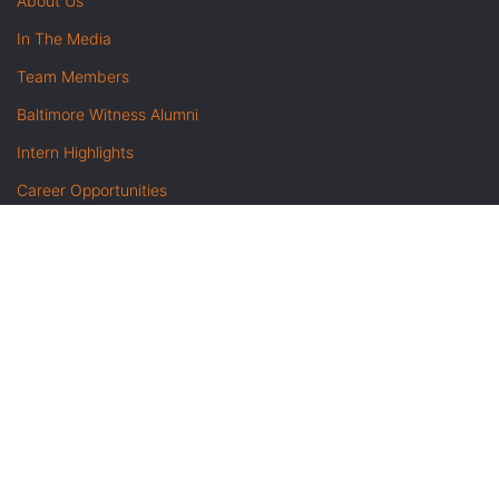
About Us
In The Media
Team Members
Baltimore Witness Alumni
Intern Highlights
Career Opportunities
Contact Us