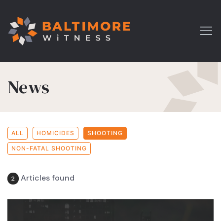
News
ALL
HOMICIDES
SHOOTING
NON-FATAL SHOOTING
Articles found
2