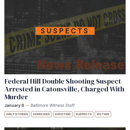
SUSPECTS
Federal Hill Double Shooting Suspect
Arrested in Catonsville, Charged With
Murder
January 6
—
Baltimore Witness Staff
DAILY STORIES
HOMICIDES
SHOOTING
SUSPECTS
VICTIMS