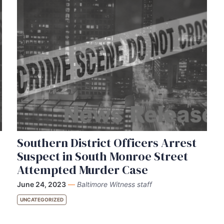
Southern District Officers Arrest
Suspect in South Monroe Street
Attempted Murder Case
June 24, 2023
—
Baltimore Witness staff
UNCATEGORIZED