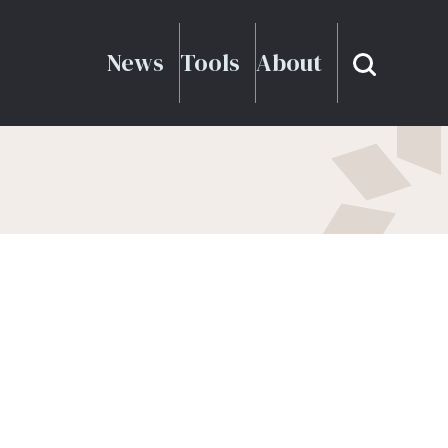
News
Tools
About