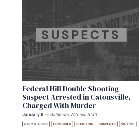
SUSPECTS
Federal Hill Double Shooting
Suspect Arrested in Catonsville,
Charged With Murder
January 6
—
Baltimore Witness Staff
DAILY STORIES
HOMICIDES
SHOOTING
SUSPECTS
VICTIMS