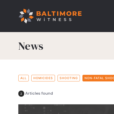
News
ALL
HOMICIDES
SHOOTING
NON-FATAL SHO
Articles found
2