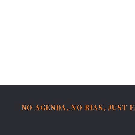
NO AGENDA, NO BIAS, JUST 