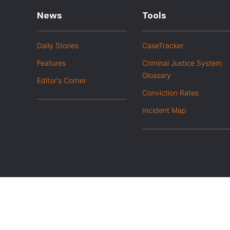
News
Tools
Daily Stories
CaseTracker
Features
Criminal Justice System
Glossary
Editor's Corner
Conviction Rates
Incident Map