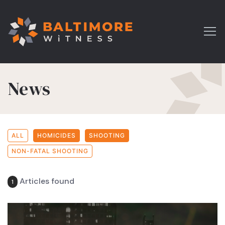
News
ALL
HOMICIDES
SHOOTING
NON-FATAL SHOOTING
Articles found
1