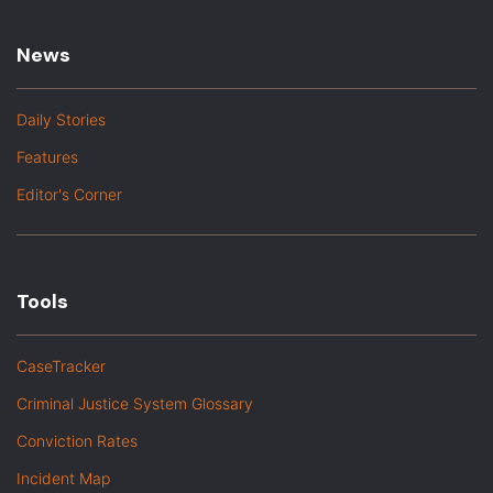
News
Daily Stories
Features
Editor's Corner
Tools
CaseTracker
Criminal Justice System Glossary
Conviction Rates
Incident Map