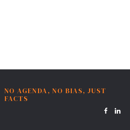
NO AGENDA, NO BIAS, JUST
FACTS