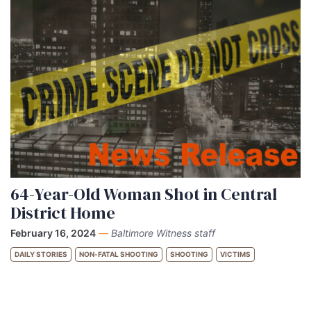
64-Year-Old Woman Shot in Central
District Home
February 16, 2024
—
Baltimore Witness staff
DAILY STORIES
NON-FATAL SHOOTING
SHOOTING
VICTIMS