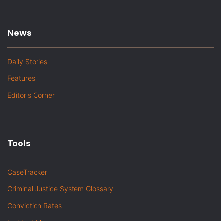
News
Daily Stories
Features
Editor's Corner
Tools
CaseTracker
Criminal Justice System Glossary
Conviction Rates