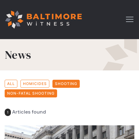
News
ALL
HOMICIDES
SHOOTING
NON-FATAL SHOOTING
Articles found
1