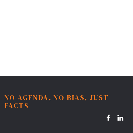
NO AGENDA, NO BIAS, JUST
FACTS