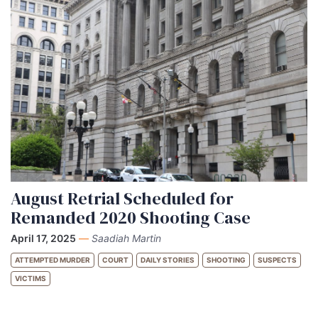
August Retrial Scheduled for
Remanded 2020 Shooting Case
April 17, 2025
—
Saadiah Martin
ATTEMPTED MURDER
COURT
DAILY STORIES
SHOOTING
SUSPECTS
VICTIMS