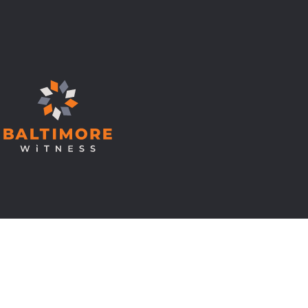
© Copyright 2026 Baltimore Witness.