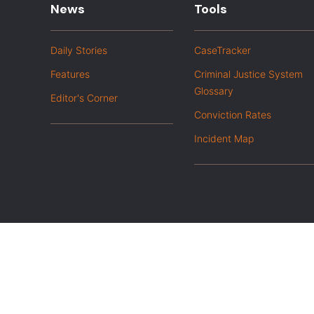
News
Tools
Daily Stories
CaseTracker
Features
Criminal Justice System
Glossary
Editor's Corner
Conviction Rates
Incident Map
|
Privacy Policy
Opt out of advanced analytics