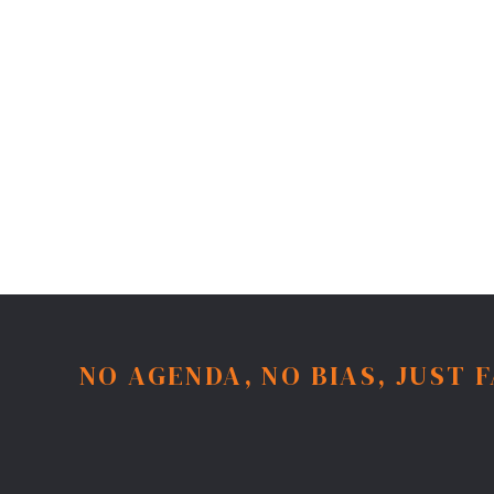
NO AGENDA, NO BIAS, JUST 