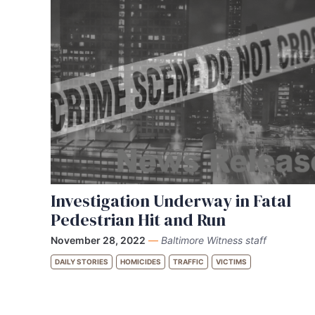
Investigation Underway in Fatal
Pedestrian Hit and Run
November 28, 2022
—
Baltimore Witness staff
DAILY STORIES
HOMICIDES
TRAFFIC
VICTIMS