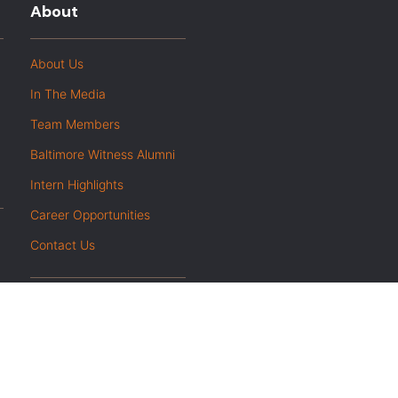
About
About Us
In The Media
Team Members
Baltimore Witness Alumni
Intern Highlights
Career Opportunities
Contact Us