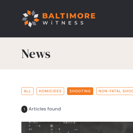
News
ALL
HOMICIDES
SHOOTING
NON-FATAL SHO
Articles found
1