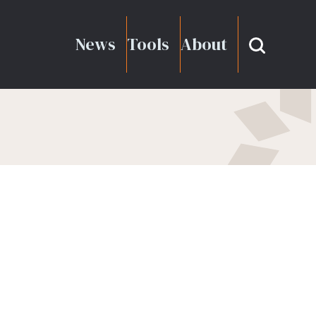
News
Tools
About