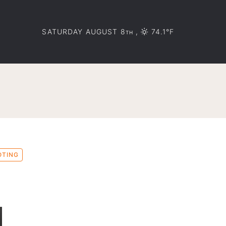
SATURDAY AUGUST 8
,
74.1°F
TH
OTING