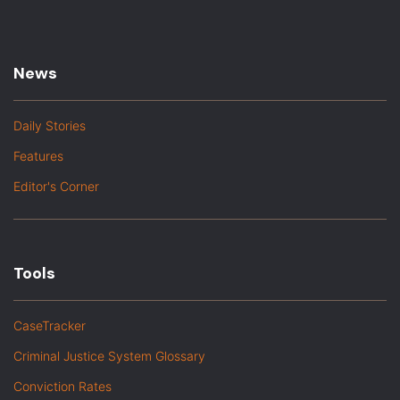
News
Daily Stories
Features
Editor's Corner
Tools
CaseTracker
Criminal Justice System Glossary
Conviction Rates