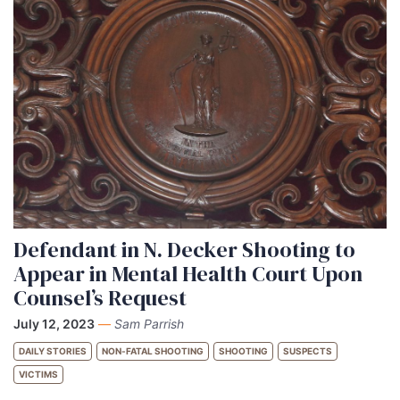
Defendant in N. Decker Shooting to
Appear in Mental Health Court Upon
Counsel’s Request
July 12, 2023
—
Sam Parrish
DAILY STORIES
NON-FATAL SHOOTING
SHOOTING
SUSPECTS
VICTIMS