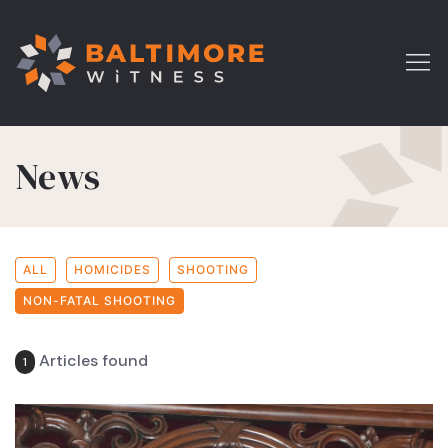
News
ALL
HOMICIDES
SHOOTING
NON-FATAL SHOOTING
Articles found
1