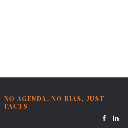
NO AGENDA, NO BIAS, JUST
FACTS