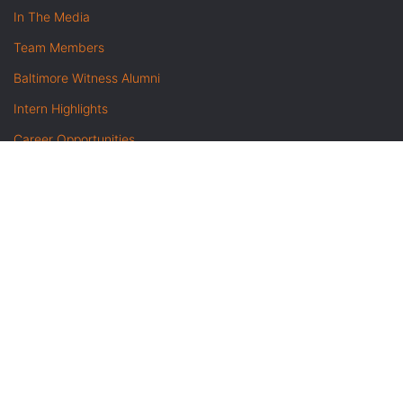
In The Media
Team Members
Baltimore Witness Alumni
Intern Highlights
Career Opportunities
Contact Us