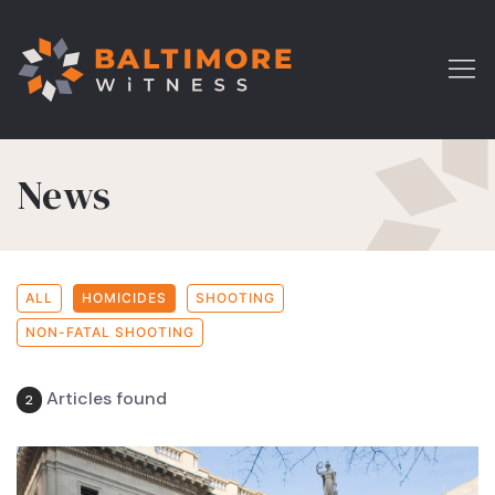
News
ALL
HOMICIDES
SHOOTING
NON-FATAL SHOOTING
Articles found
2