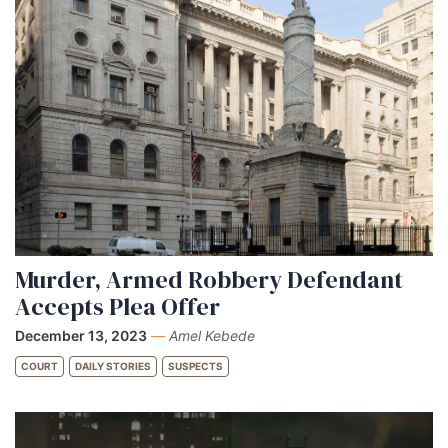
Murder, Armed Robbery Defendant
Accepts Plea Offer
December 13, 2023
—
Amel Kebede
COURT
DAILY STORIES
SUSPECTS