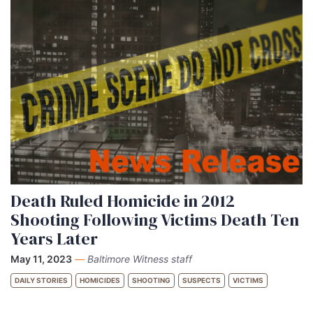
Death Ruled Homicide in 2012
Shooting Following Victims Death Ten
Years Later
May 11, 2023
—
Baltimore Witness staff
DAILY STORIES
HOMICIDES
SHOOTING
SUSPECTS
VICTIMS