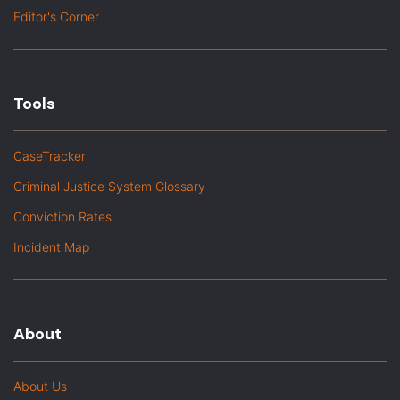
Editor's Corner
Tools
CaseTracker
Criminal Justice System Glossary
Conviction Rates
Incident Map
About
About Us