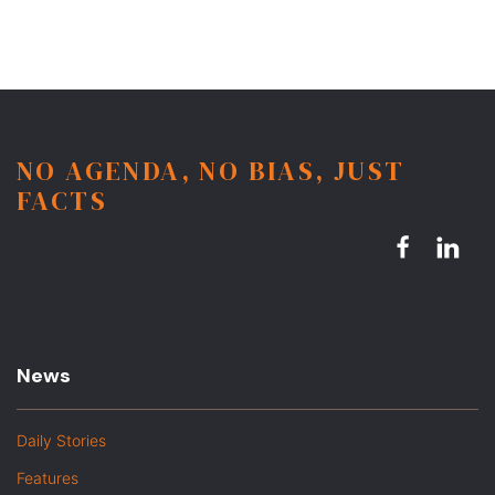
NO AGENDA, NO BIAS, JUST
FACTS
News
Daily Stories
Features