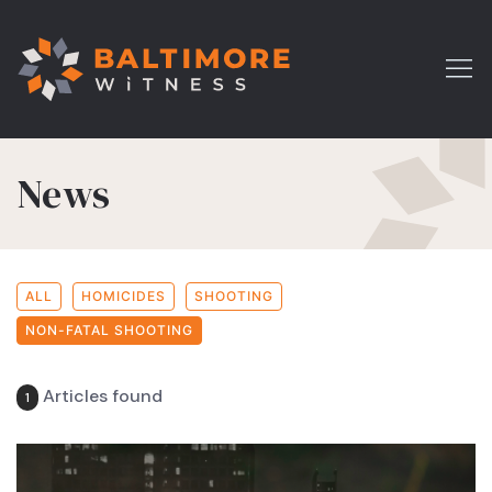
News
ALL
HOMICIDES
SHOOTING
NON-FATAL SHOOTING
Articles found
1