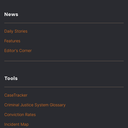
News
Daily Stories
Features
Editor's Corner
Tools
CaseTracker
Criminal Justice System Glossary
Conviction Rates
Incident Map