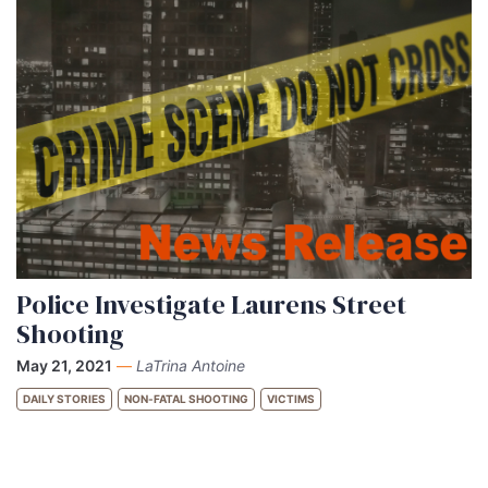
Police Investigate Laurens Street
Shooting
May 21, 2021
—
LaTrina Antoine
DAILY STORIES
NON-FATAL SHOOTING
VICTIMS