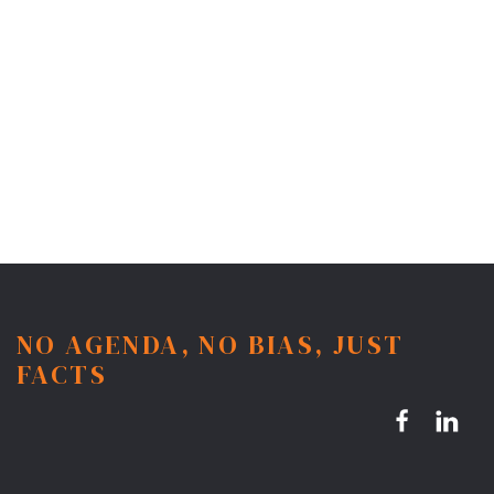
NO AGENDA, NO BIAS, JUST
FACTS