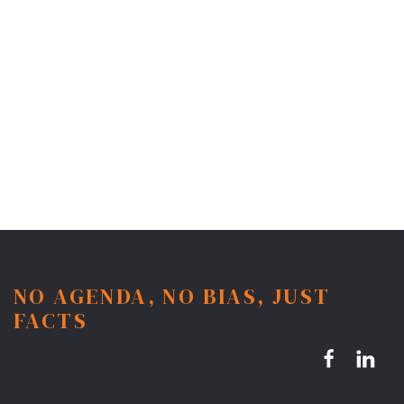
NO AGENDA, NO BIAS, JUST
FACTS