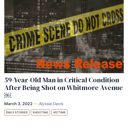
59-Year-Old Man in Critical Condition
After Being Shot on Whitmore Avenue
￼
March 3, 2022
—
Alyssia Davis
DAILY STORIES
SHOOTING
VICTIMS