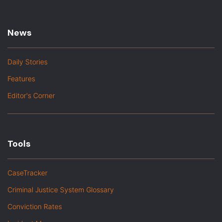
News
Daily Stories
Features
Editor's Corner
Tools
CaseTracker
Criminal Justice System Glossary
Conviction Rates