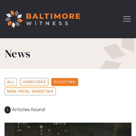
News
ALL
HOMICIDES
SHOOTING
NON-FATAL SHOOTING
Articles found
1